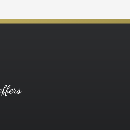
offers