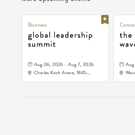
Business
Concer
global leadership
the
summit
wav
Aug 06, 2026 - Aug 7, 2026
Aug 
Charles Koch Arena, 1845
Wave
Fairmount Street Wichita, KS
Nort
67260 United States of
America,, Sedgwick-County,
Kansas,