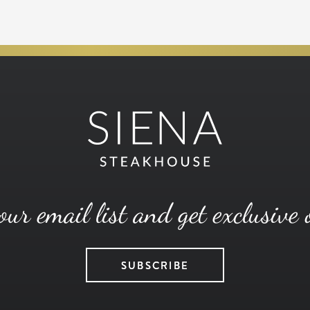
our email list and get exclusive 
SUBSCRIBE