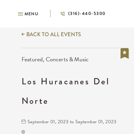
(316)-440-5300
MENU
BACK TO ALL EVENTS
Featured, Concerts & Music
Los Huracanes Del
Norte
September 01, 2023 to September 01, 2023
The Cotillion