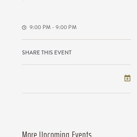
11120 West Kellogg Drive
Wichita,Kansas, 67209
9:00 PM - 9:00 PM
SHARE THIS EVENT
Add to my calendar
More Upcoming Events