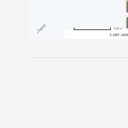
500 m
Terms of use
© 1987–202
Pricing