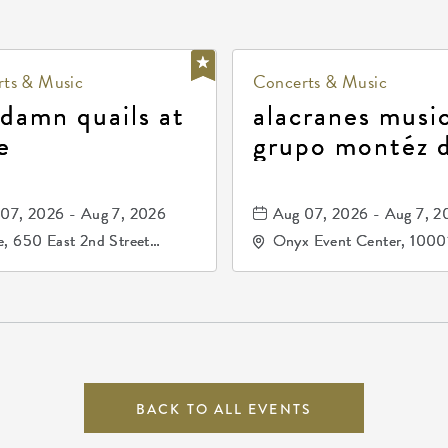
ts & Music
Concerts & Music
 damn quails at
alacranes music
e
grupo montéz 
durango, patrul
81, and los pri
07, 2026 - Aug 7, 2026
Aug 07, 2026 - Aug 7, 2
de durango
, 650 East 2nd Street
Onyx Event Center, 1000
h, Wichita, Kansas, 67202
Kellogg Drive, Wichita, Ka
67207
BACK TO ALL EVENTS