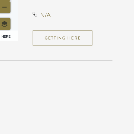
N/A
6 HERE
GETTING HERE
N/A