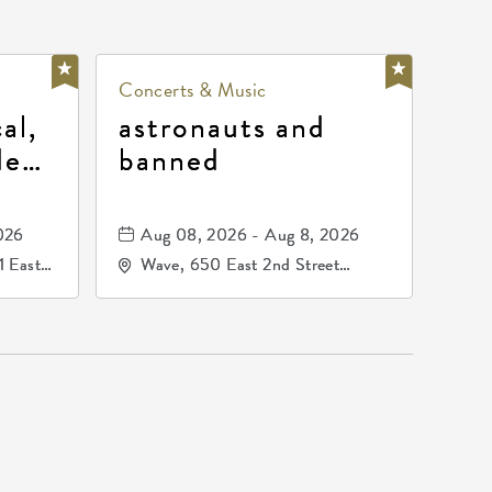
Concerts & Music
al,
astronauts and
de
banned
la
mos
026
Aug 08, 2026 - Aug 8, 2026
1 East
Wave, 650 East 2nd Street
nsas,
North, Wichita, Kansas, 67202