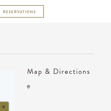
RESERVATIONS
Map & Directions
The Cotillion, 11120 West
Kellogg Drive, Wichita,
Kansas, United States,
67209