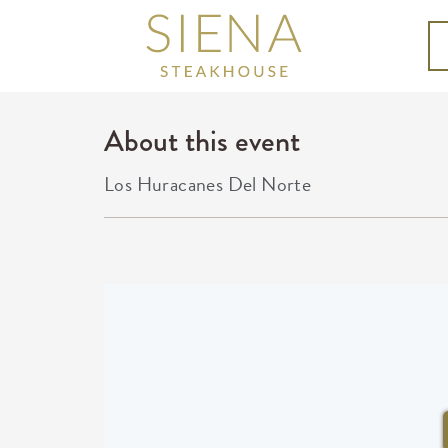
About this event
Los Huracanes Del Norte