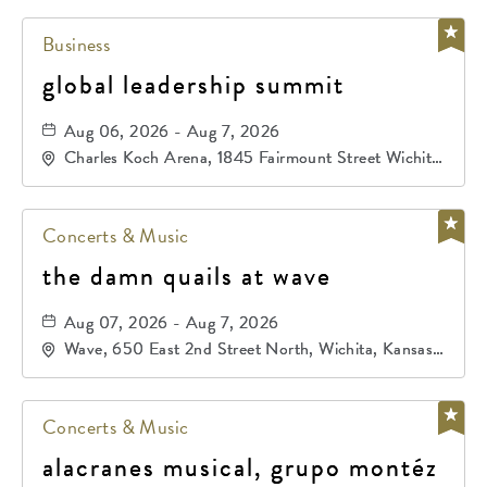
Business
global leadership summit
Aug 06, 2026 - Aug 7, 2026
Charles Koch Arena, 1845 Fairmount Street Wichita,
KS 67260 United States of America,, Sedgwick-
County, Kansas,
Concerts & Music
the damn quails at wave
Aug 07, 2026 - Aug 7, 2026
Wave, 650 East 2nd Street North, Wichita, Kansas,
67202
Concerts & Music
alacranes musical, grupo montéz