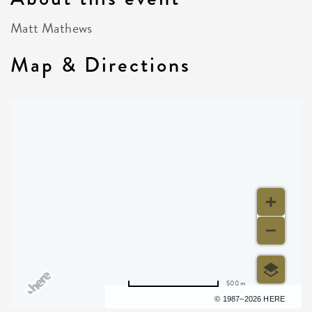
Matt Mathews
Map & Directions
500 m
Terms of use
© 1987–2026 HERE