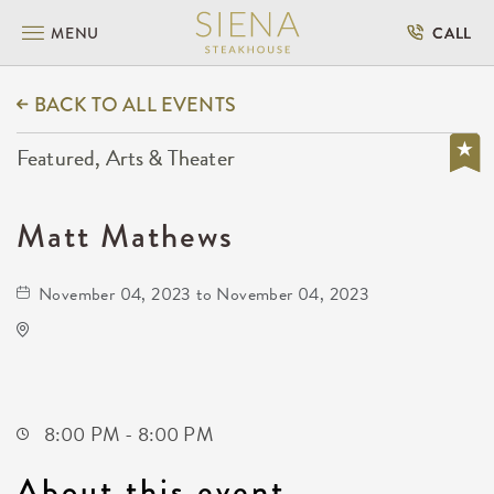
MENU
CALL
BACK TO ALL EVENTS
Featured, Arts & Theater
Matt Mathews
November 04, 2023 to November 04, 2023
Orpheum Theatre
200 North Broadway Street
Wichita,Kansas, 67202
8:00 PM - 8:00 PM
About this event