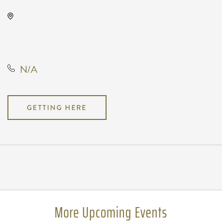
Orpheum Theatre, 200 North
Broadway Street, Wichita, Kansas,
United States, 67202
N/A
GETTING HERE
Pricing
N/A
More Upcoming Events