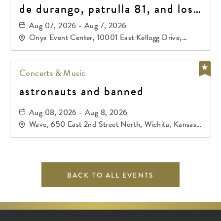
de durango, patrulla 81, and los
primos de durango
Aug 07, 2026 - Aug 7, 2026
Onyx Event Center, 10001 East Kellogg Drive,
Wichita, Kansas, 67207
Concerts & Music
astronauts and banned
Aug 08, 2026 - Aug 8, 2026
Wave, 650 East 2nd Street North, Wichita, Kansas,
67202
BACK TO ALL EVENTS