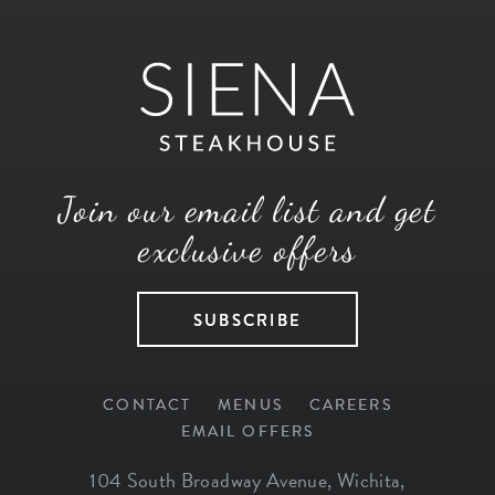
Join our email list and get
exclusive offers
SUBSCRIBE
CONTACT
MENUS
CAREERS
EMAIL OFFERS
104 South Broadway Avenue
,
Wichita
,