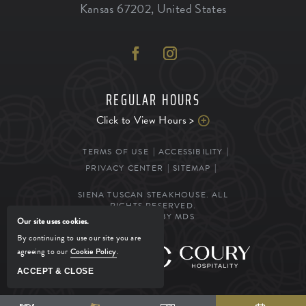
Kansas
67202
,
United States
REGULAR HOURS
Click to View Hours >
TERMS OF USE
ACCESSIBILITY
PRIVACY CENTER
SITEMAP
SIENA TUSCAN STEAKHOUSE. ALL
RIGHTS RESERVED.
POWERED BY MDS
Our site uses cookies.
By continuing to use our site you are
agreeing to our
Cookie Policy
.
MANAGED BY
ACCEPT & CLOSE