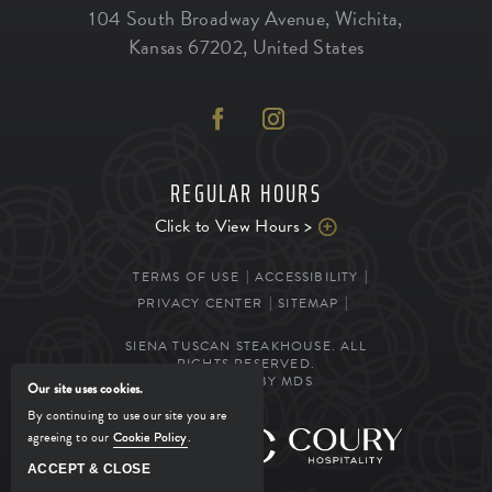
104 South Broadway Avenue
,
Wichita
,
Kansas
67202
,
United States
REGULAR HOURS
Click to View Hours >
TERMS OF USE
ACCESSIBILITY
PRIVACY CENTER
SITEMAP
SIENA TUSCAN STEAKHOUSE. ALL
RIGHTS RESERVED.
POWERED BY MDS
Our site uses cookies.
By continuing to use our site you are
agreeing to our
Cookie Policy
.
MANAGED BY
ACCEPT & CLOSE