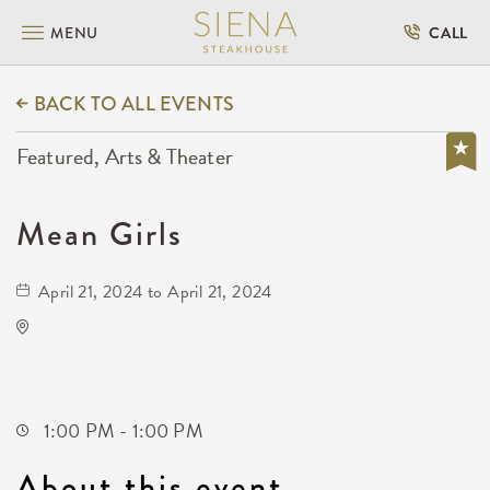
MENU
CALL
BACK TO ALL EVENTS
Featured, Arts & Theater
Mean Girls
April 21, 2024 to April 21, 2024
KRWA Conference Exhibition
225 West Douglas Avenue
Wichita,Kansas, 67202
1:00 PM - 1:00 PM
About this event