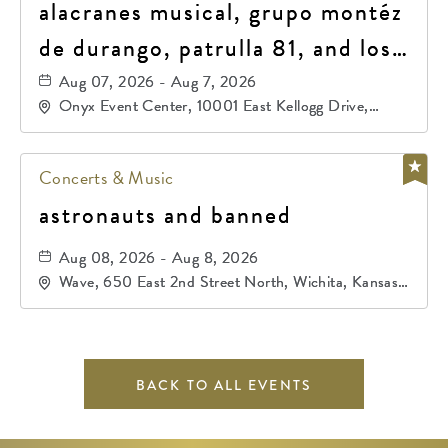
alacranes musical, grupo montéz
de durango, patrulla 81, and los
primos de durango
Aug 07, 2026 - Aug 7, 2026
Onyx Event Center, 10001 East Kellogg Drive,
Wichita, Kansas, 67207
Concerts & Music
astronauts and banned
Aug 08, 2026 - Aug 8, 2026
Wave, 650 East 2nd Street North, Wichita, Kansas,
67202
BACK TO ALL EVENTS