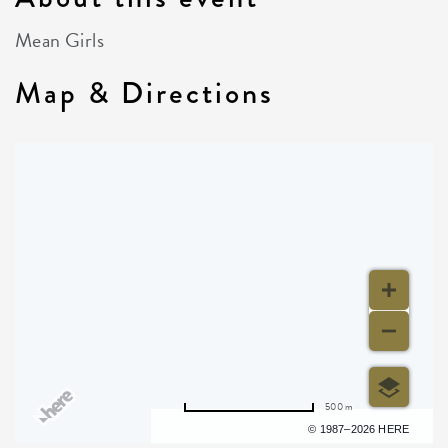
Mean Girls
Map & Directions
500 m
Terms of use
© 1987–2026 HERE