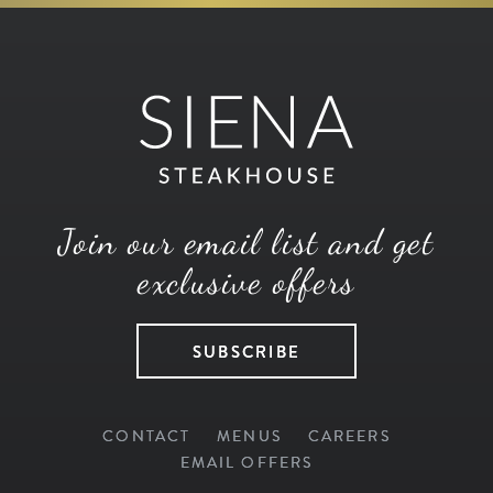
Join our email list and get
exclusive offers
SUBSCRIBE
CONTACT
MENUS
CAREERS
EMAIL OFFERS