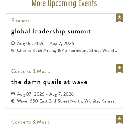
More Upcoming Events
Business
global leadership summit
Aug 06, 2026 - Aug 7, 2026
Charles Koch Arena, 1845 Fairmount Street Wichita,
KS 67260 United States of America,, Sedgwick-
County, Kansas,
Concerts & Music
the damn quails at wave
Aug 07, 2026 - Aug 7, 2026
Wave, 650 East 2nd Street North, Wichita, Kansas,
67202
Concerts & Music