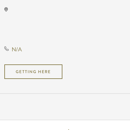
KRWA Conference Exhibition,
225 West Douglas Avenue,
Wichita, Kansas, United States,
67202
N/A
GETTING HERE
Pricing
N/A