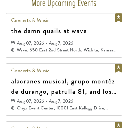
More Upcoming Events
Concerts & Music
the damn quails at wave
Aug 07, 2026 - Aug 7, 2026
Wave, 650 East 2nd Street North, Wichita, Kansas,
67202
Concerts & Music
alacranes musical, grupo montéz
de durango, patrulla 81, and los
primos de durango
Aug 07, 2026 - Aug 7, 2026
Onyx Event Center, 10001 East Kellogg Drive,
Wichita, Kansas, 67207