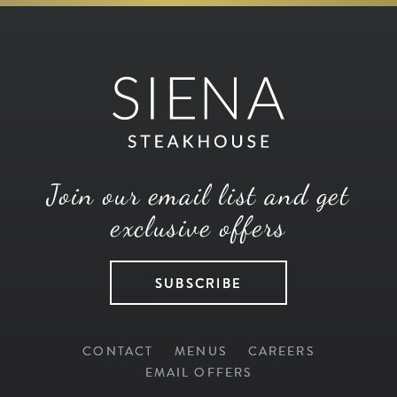
Join our email list and get
exclusive offers
SUBSCRIBE
CONTACT
MENUS
CAREERS
EMAIL OFFERS