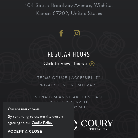
104 South Broadway Avenue
,
Wichita
,
Kansas
67202
,
United States
REGULAR HOURS
Click to View Hours >
TERMS OF USE
ACCESSIBILITY
PRIVACY CENTER
SITEMAP
SIENA TUSCAN STEAKHOUSE. ALL
RIGHTS RESERVED.
POWERED BY MDS
Our site uses cookies.
By continuing to use our site you are
agreeing to our
Cookie Policy
.
MANAGED BY
ACCEPT & CLOSE