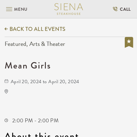
MENU
CALL
BACK TO ALL EVENTS
Featured, Arts & Theater
Mean Girls
April 20, 2024 to April 20, 2024
KRWA Conference Exhibition
225 West Douglas Avenue
Wichita,Kansas, 67202
2:00 PM - 2:00 PM
About this event