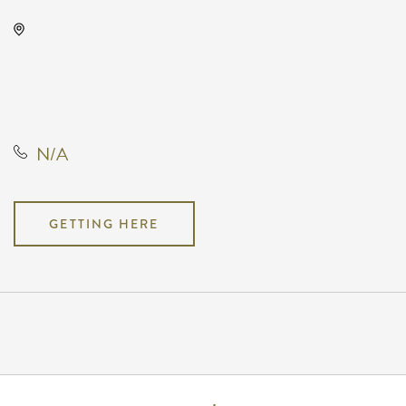
KRWA Conference Exhibition,
225 West Douglas Avenue,
Wichita, Kansas, United States,
67202
N/A
GETTING HERE
Pricing
N/A