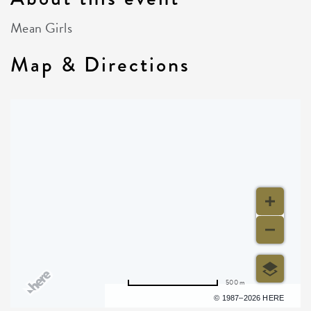
Mean Girls
Map & Directions
500 m
Terms of use
© 1987–2026 HERE