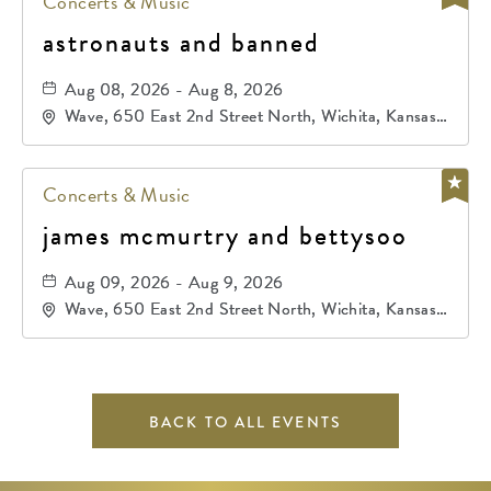
Concerts & Music
astronauts and banned
Aug 08, 2026 - Aug 8, 2026
Wave, 650 East 2nd Street North, Wichita, Kansas,
67202
Concerts & Music
james mcmurtry and bettysoo
Aug 09, 2026 - Aug 9, 2026
Wave, 650 East 2nd Street North, Wichita, Kansas,
67202
BACK TO ALL EVENTS