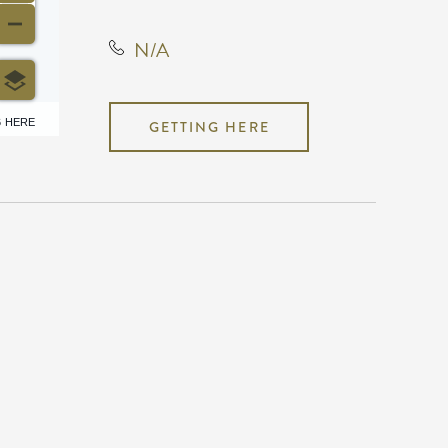
N/A
6 HERE
GETTING HERE
N/A