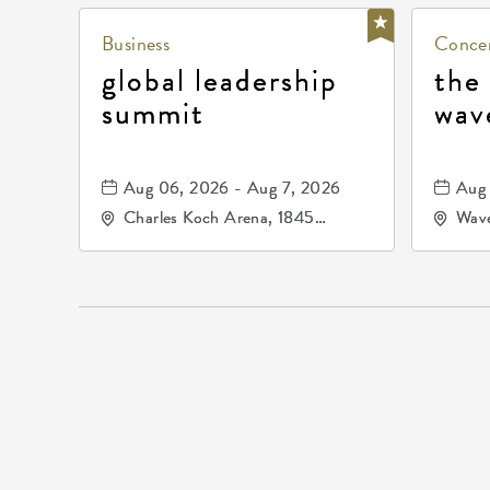
Business
Concer
global leadership
the
summit
wav
Aug 06, 2026 - Aug 7, 2026
Aug 
Charles Koch Arena, 1845
Wave
Fairmount Street Wichita, KS
Nort
67260 United States of
America,, Sedgwick-County,
Kansas,