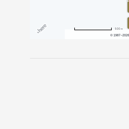
500 m
Terms of use
© 1987–202
Pricing