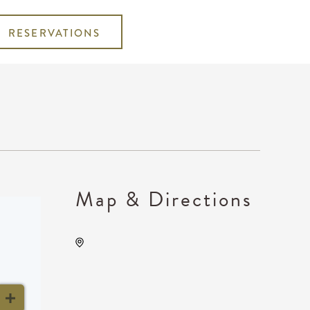
RESERVATIONS
Map & Directions
The Cotillion, 11120 West
Kellogg Drive, Wichita,
Kansas, United States,
67209