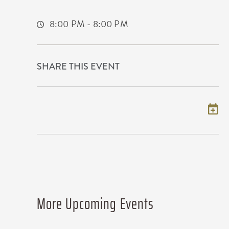
Wichita,Kansas, 67209
8:00 PM - 8:00 PM
SHARE THIS EVENT
Add to my calendar
More Upcoming Events