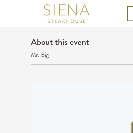
About this event
Mr. Big