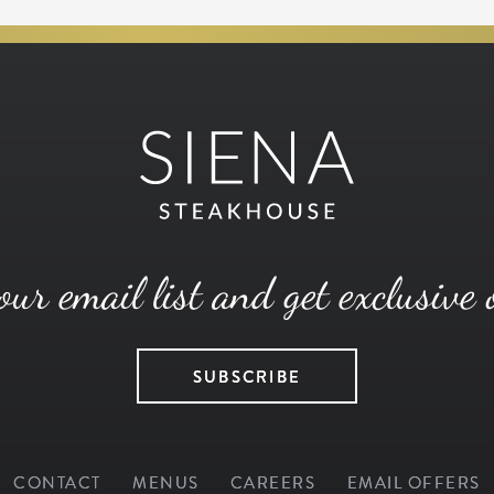
our email list and get exclusive 
SUBSCRIBE
CONTACT
MENUS
CAREERS
EMAIL OFFERS