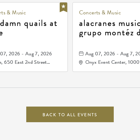
ts & Music
Concerts & Music
 damn quails at
alacranes music
e
grupo montéz 
durango, patrul
81, and los pri
07, 2026 - Aug 7, 2026
Aug 07, 2026 - Aug 7, 2
de durango
, 650 East 2nd Street
Onyx Event Center, 1000
h, Wichita, Kansas, 67202
Kellogg Drive, Wichita, Ka
67207
BACK TO ALL EVENTS