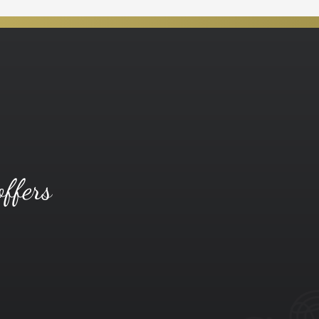
offers