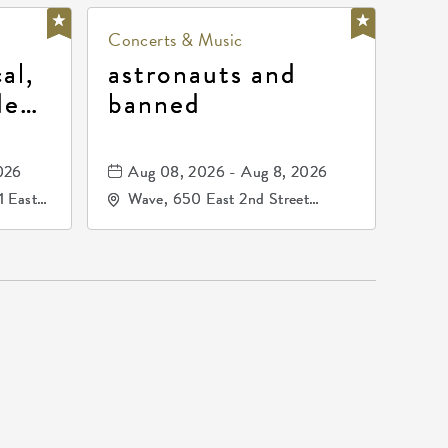
Concerts & Music
al,
astronauts and
de
banned
la
mos
026
Aug 08, 2026 - Aug 8, 2026
1 East
Wave, 650 East 2nd Street
nsas,
North, Wichita, Kansas, 67202