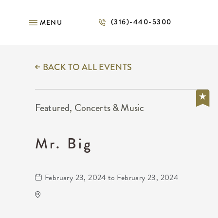
(316)-440-5300
MENU
BACK TO ALL EVENTS
Featured, Concerts & Music
Mr. Big
February 23, 2024 to February 23, 2024
The Cotillion
11120 West Kellogg Drive