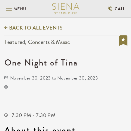
MENU
CALL
BACK TO ALL EVENTS
Featured, Concerts & Music
One Night of Tina
November 30, 2023 to November 30, 2023
Orpheum Theatre
200 North Broadway Street
Wichita,Kansas, 67202
7:30 PM - 7:30 PM
About this event