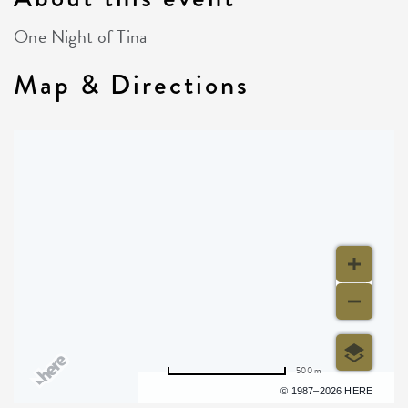
One Night of Tina
Map & Directions
500 m
Terms of use
© 1987–2026 HERE