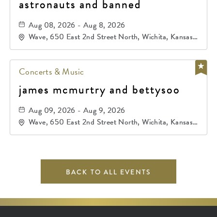
astronauts and banned
Aug 08, 2026 - Aug 8, 2026
Wave, 650 East 2nd Street North, Wichita, Kansas,
67202
Concerts & Music
james mcmurtry and bettysoo
Aug 09, 2026 - Aug 9, 2026
Wave, 650 East 2nd Street North, Wichita, Kansas,
67202
BACK TO ALL EVENTS