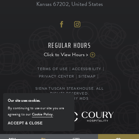
Kansas
67202
,
United States
REGULAR HOURS
Click to View Hours >
TERMS OF USE
ACCESSIBILITY
PRIVACY CENTER
SITEMAP
SIENA TUSCAN STEAKHOUSE. ALL
RIGHTS RESERVED.
POWERED BY MDS
Our site uses cookies.
By continuing to use our site you are
agreeing to our
Cookie Policy
.
MANAGED BY
ACCEPT & CLOSE