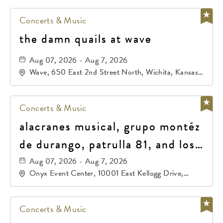
Concerts & Music
the damn quails at wave
Aug 07, 2026 - Aug 7, 2026
Wave, 650 East 2nd Street North, Wichita, Kansas,
67202
Concerts & Music
alacranes musical, grupo montéz
de durango, patrulla 81, and los
primos de durango
Aug 07, 2026 - Aug 7, 2026
Onyx Event Center, 10001 East Kellogg Drive,
Wichita, Kansas, 67207
Concerts & Music