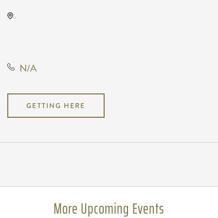
Orpheum Theatre, 200 North
Broadway Street, Wichita, Kansas,
United States, 67202
N/A
GETTING HERE
Pricing
N/A
More Upcoming Events