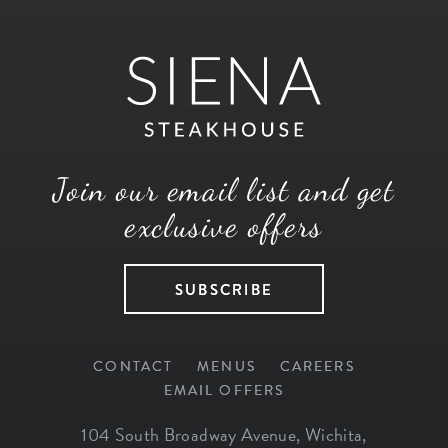
Join our email list and get
exclusive offers
SUBSCRIBE
CONTACT
MENUS
CAREERS
EMAIL OFFERS
104 South Broadway Avenue
,
Wichita
,