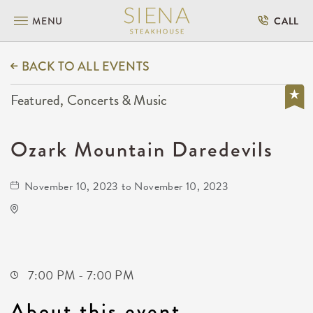
MENU
CALL
BACK TO ALL EVENTS
Featured, Concerts & Music
Ozark Mountain Daredevils
November 10, 2023 to November 10, 2023
The Cotillion
11120 West Kellogg Drive
Wichita,Kansas, 67209
7:00 PM - 7:00 PM
About this event