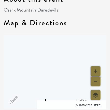
Ozark Mountain Daredevils
Map & Directions
500 m
Terms of use
© 1987–2026 HERE