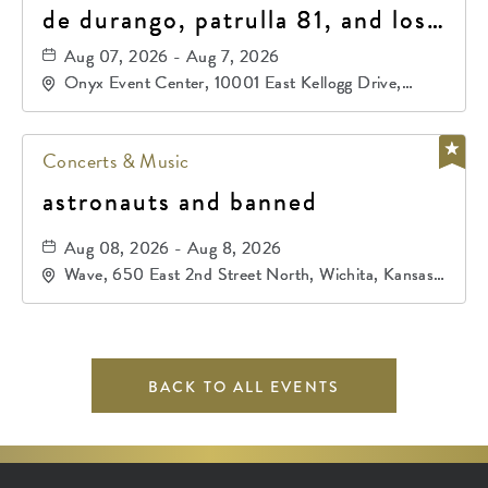
de durango, patrulla 81, and los
primos de durango
Aug 07, 2026 - Aug 7, 2026
Onyx Event Center, 10001 East Kellogg Drive,
Wichita, Kansas, 67207
Concerts & Music
astronauts and banned
Aug 08, 2026 - Aug 8, 2026
Wave, 650 East 2nd Street North, Wichita, Kansas,
67202
BACK TO ALL EVENTS