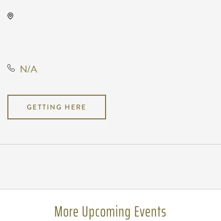
The Cotillion, 11120 West Kellogg
Drive, Wichita, Kansas, United
States, 67209
N/A
GETTING HERE
Pricing
N/A
More Upcoming Events