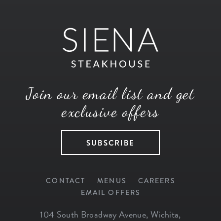
Join our email list and get
exclusive offers
SUBSCRIBE
CONTACT
MENUS
CAREERS
EMAIL OFFERS
104 South Broadway Avenue
,
Wichita
,