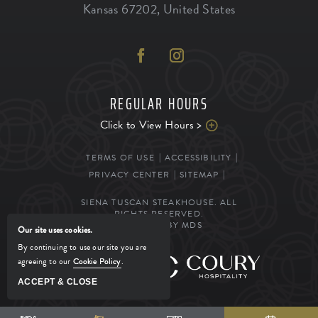
Kansas
67202
,
United States
REGULAR HOURS
Click to View Hours >
TERMS OF USE
ACCESSIBILITY
PRIVACY CENTER
SITEMAP
SIENA TUSCAN STEAKHOUSE. ALL
RIGHTS RESERVED.
POWERED BY MDS
Our site uses cookies.
By continuing to use our site you are
agreeing to our
Cookie Policy
.
MANAGED BY
ACCEPT & CLOSE