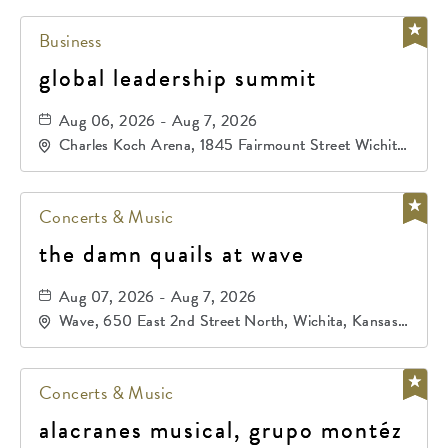
Business
global leadership summit
Aug 06, 2026 - Aug 7, 2026
Charles Koch Arena, 1845 Fairmount Street Wichita,
KS 67260 United States of America,, Sedgwick-
County, Kansas,
Concerts & Music
the damn quails at wave
Aug 07, 2026 - Aug 7, 2026
Wave, 650 East 2nd Street North, Wichita, Kansas,
67202
Concerts & Music
alacranes musical, grupo montéz