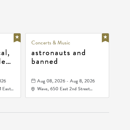
Concerts & Music
al,
astronauts and
de
banned
la
mos
026
Aug 08, 2026 - Aug 8, 2026
1 East
Wave, 650 East 2nd Street
nsas,
North, Wichita, Kansas, 67202