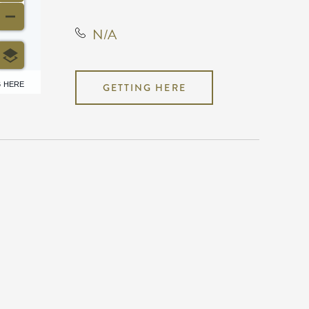
N/A
6 HERE
GETTING HERE
N/A