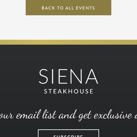
BACK TO ALL EVENTS
our email list and get exclusive 