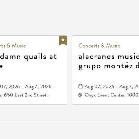
ts & Music
Concerts & Music
 damn quails at
alacranes music
e
grupo montéz 
durango, patrul
81, and los pri
07, 2026 - Aug 7, 2026
Aug 07, 2026 - Aug 7, 2
de durango
, 650 East 2nd Street
Onyx Event Center, 1000
h, Wichita, Kansas, 67202
Kellogg Drive, Wichita, Ka
67207