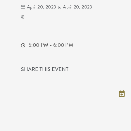
April 20, 2023 to April 20, 2023
Midwest Drum And Percussion
Not found Not found
Wichita,Kansas,
6:00 PM - 6:00 PM
SHARE THIS EVENT
Add to my calendar