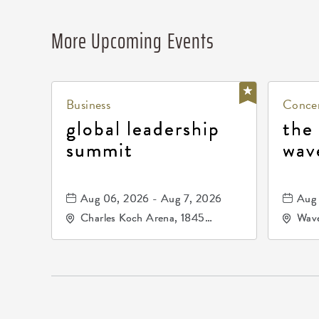
More Upcoming Events
Business
Concer
global leadership
the
summit
wav
Aug 06, 2026 - Aug 7, 2026
Aug 
Charles Koch Arena, 1845
Wave
Fairmount Street Wichita, KS
Nort
67260 United States of
America,, Sedgwick-County,
Kansas,