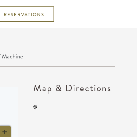
RESERVATIONS
f Machine
Map & Directions
Midwest Drum And
Percussion, Not found Not
found, Wichita, Kansas,
United States