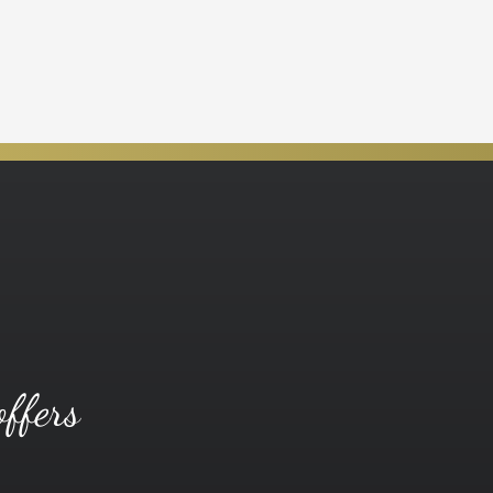
offers