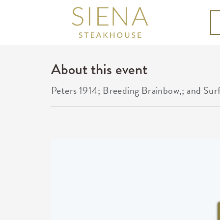
About this event
Peters 1914; Breeding Brainbow,; and Sur