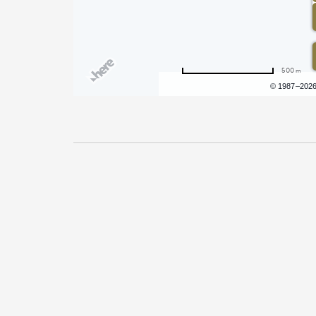
500 m
Terms of use
© 1987–202
Pricing