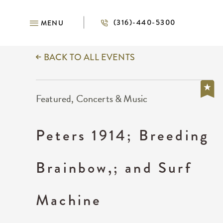
(316)-440-5300
MENU
BACK TO ALL EVENTS
Featured, Concerts & Music
Peters 1914; Breeding
Brainbow,; and Surf
Machine