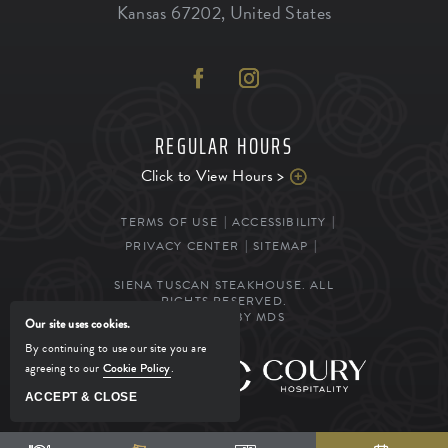
Kansas
67202
,
United States
REGULAR HOURS
Click to View Hours >
TERMS OF USE
ACCESSIBILITY
PRIVACY CENTER
SITEMAP
SIENA TUSCAN STEAKHOUSE. ALL
RIGHTS RESERVED.
POWERED BY MDS
Our site uses cookies.
By continuing to use our site you are
agreeing to our
Cookie Policy
.
MANAGED BY
ACCEPT & CLOSE