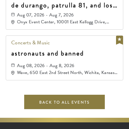
de durango, patrulla 81, and los
primos de durango
Aug 07, 2026 - Aug 7, 2026
Onyx Event Center, 10001 East Kellogg Drive,
Wichita, Kansas, 67207
Concerts & Music
astronauts and banned
Aug 08, 2026 - Aug 8, 2026
Wave, 650 East 2nd Street North, Wichita, Kansas,
67202
BACK TO ALL EVENTS