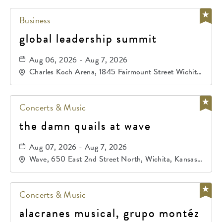
Business
global leadership summit
Aug 06, 2026 - Aug 7, 2026
Charles Koch Arena, 1845 Fairmount Street Wichita,
KS 67260 United States of America,, Sedgwick-
County, Kansas,
Concerts & Music
the damn quails at wave
Aug 07, 2026 - Aug 7, 2026
Wave, 650 East 2nd Street North, Wichita, Kansas,
67202
Concerts & Music
alacranes musical, grupo montéz