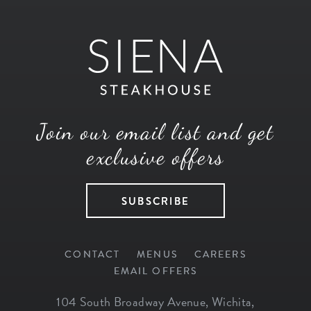
Join our email list and get
exclusive offers
SUBSCRIBE
CONTACT
MENUS
CAREERS
EMAIL OFFERS
104 South Broadway Avenue
,
Wichita
,