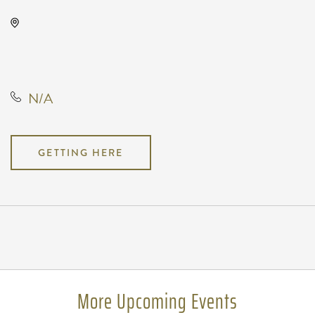
Orpheum Theatre - Wichita, 200
Broadway #102, Wichita, Kansas,
United States
N/A
GETTING HERE
Pricing
N/A
More Upcoming Events