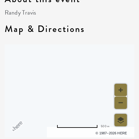
Randy Travis
Map & Directions
500 m
Terms of use
© 1987–2026 HERE