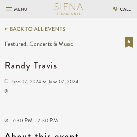
MENU
CALL
BACK TO ALL EVENTS
Featured, Concerts & Music
Randy Travis
June 07, 2024 to June 07, 2024
Orpheum Theatre - Wichita
200 Broadway #102
Wichita,Kansas,
7:30 PM - 7:30 PM
About this event