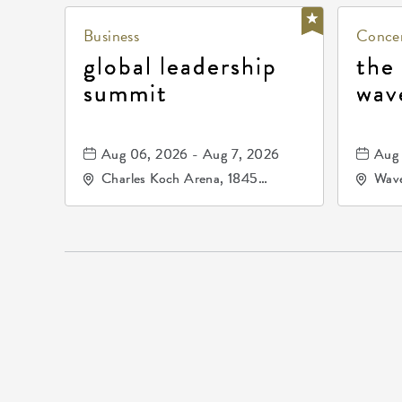
Business
Concer
global leadership
the
summit
wav
Aug 06, 2026 - Aug 7, 2026
Aug 
Charles Koch Arena, 1845
Wave
Fairmount Street Wichita, KS
Nort
67260 United States of
America,, Sedgwick-County,
Kansas,