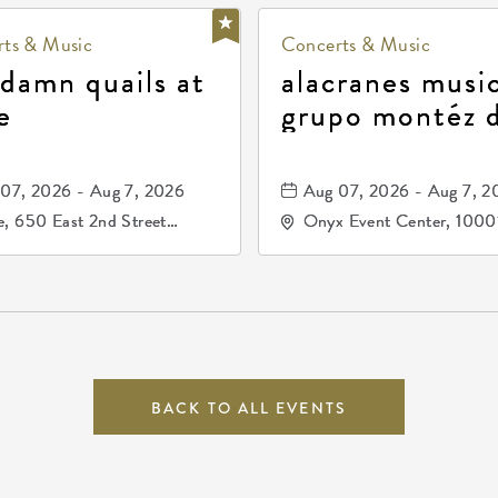
ts & Music
Concerts & Music
 damn quails at
alacranes music
e
grupo montéz 
durango, patrul
81, and los pri
07, 2026 - Aug 7, 2026
Aug 07, 2026 - Aug 7, 2
de durango
, 650 East 2nd Street
Onyx Event Center, 1000
h, Wichita, Kansas, 67202
Kellogg Drive, Wichita, Ka
67207
BACK TO ALL EVENTS