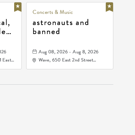
Concerts & Music
al,
astronauts and
de
banned
la
mos
026
Aug 08, 2026 - Aug 8, 2026
1 East
Wave, 650 East 2nd Street
nsas,
North, Wichita, Kansas, 67202