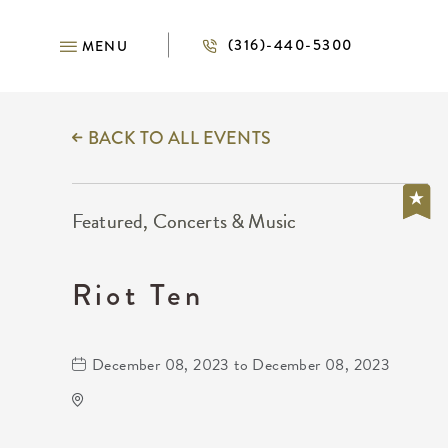
(316)-440-5300
MENU
BACK TO ALL EVENTS
Featured, Concerts & Music
Riot Ten
December 08, 2023 to December 08, 2023
The Cotillion
11120 West Kellogg Drive