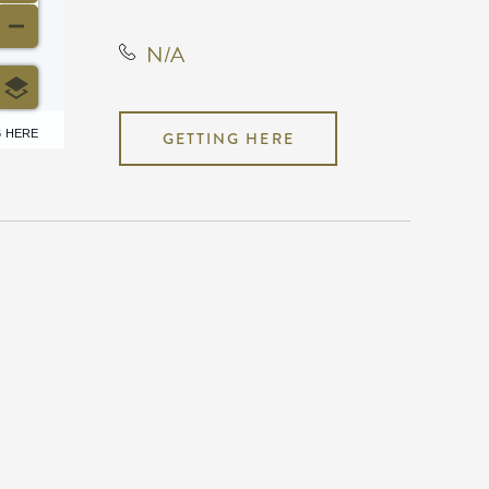
N/A
6 HERE
GETTING HERE
N/A