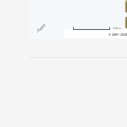
500 m
Terms of use
© 1987–202
Pricing