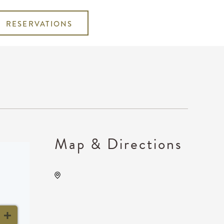
RESERVATIONS
Map & Directions
The Cotillion, 11120 West
Kellogg Drive, Wichita,
Kansas, United States,
67209