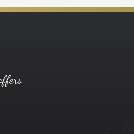
offers