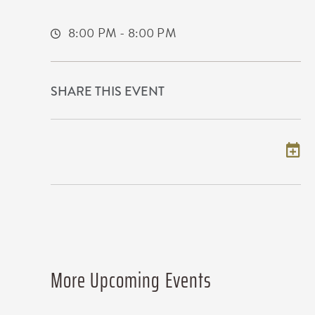
Wichita,Kansas, 67209
8:00 PM - 8:00 PM
SHARE THIS EVENT
Add to my calendar
More Upcoming Events