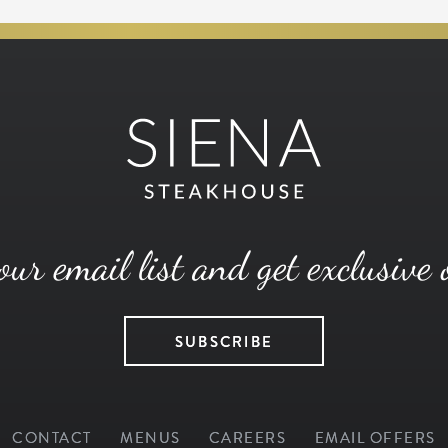
our email list and get exclusive 
SUBSCRIBE
CONTACT
MENUS
CAREERS
EMAIL OFFERS