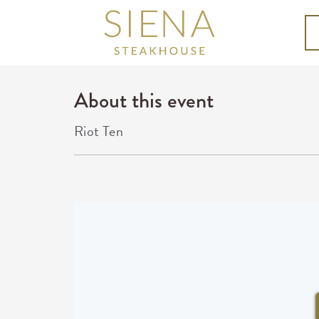
About this event
Riot Ten