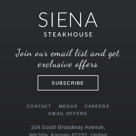
Join our email list and get
exclusive offers
SUBSCRIBE
CONTACT
MENUS
CAREERS
EMAIL OFFERS
104 South Broadway Avenue
,
Wichita
,
Kansas
67202
,
United