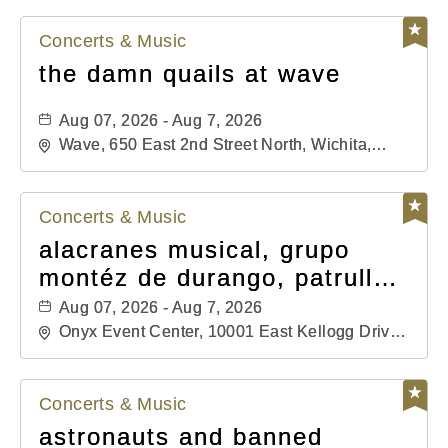
Concerts & Music
the damn quails at wave
Aug 07, 2026 - Aug 7, 2026
Wave, 650 East 2nd Street North, Wichita,
Kansas, 67202
Concerts & Music
alacranes musical, grupo
montéz de durango, patrulla
81, and los primos de
Aug 07, 2026 - Aug 7, 2026
durango
Onyx Event Center, 10001 East Kellogg Drive,
Wichita, Kansas, 67207
Concerts & Music
astronauts and banned