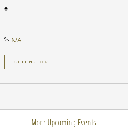
Kirby's, Not found Not found,
Wichita, Kansas, United
States, 67202
N/A
GETTING HERE
Pricing
N/A
More Upcoming Events