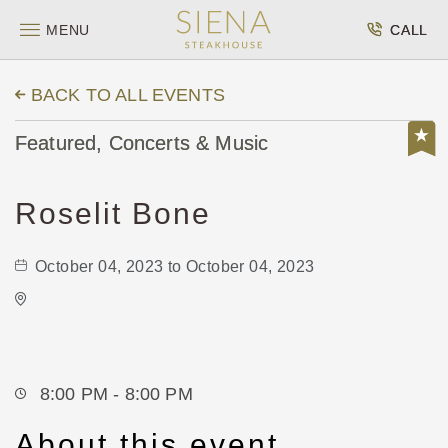
MENU
CALL
BACK TO ALL EVENTS
Featured, Concerts & Music
Roselit Bone
October 04, 2023 to October 04, 2023
Kirby's
Not found Not found
Wichita,Kansas, 67202
8:00 PM - 8:00 PM
About this event