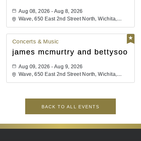
Aug 08, 2026 - Aug 8, 2026
Wave, 650 East 2nd Street North, Wichita,
Kansas, 67202
Concerts & Music
james mcmurtry and bettysoo
Aug 09, 2026 - Aug 9, 2026
Wave, 650 East 2nd Street North, Wichita,
Kansas, 67202
BACK TO ALL EVENTS