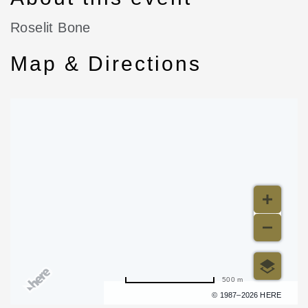
Roselit Bone
Map & Directions
500 m
Terms of use
© 1987–2026 HERE