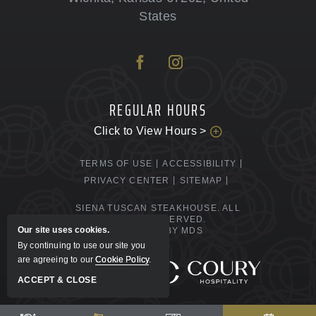
States
REGULAR HOURS
Click to View Hours >
TERMS OF USE
ACCESSIBILITY
PRIVACY CENTER
SITEMAP
SIENA TUSCAN STEAKHOUSE. ALL
RIGHTS RESERVED.
Our site uses cookies.
POWERED BY MDS
By continuing to use our site you
are agreeing to our
Cookie Policy
.
MANAGED BY
ACCEPT & CLOSE