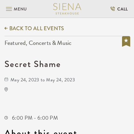
MENU
CALL
BACK TO ALL EVENTS
Featured, Concerts & Music
Secret Shame
May 24, 2023 to May 24, 2023
MONIKAHOUSE
1121 Bitting Street
Wichita,Kansas, 67203
6:00 PM - 6:00 PM
About this event