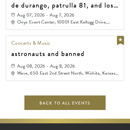
de durango, patrulla 81, and los
primos de durango
Aug 07, 2026 - Aug 7, 2026
Onyx Event Center, 10001 East Kellogg Drive,
Wichita, Kansas, 67207
Concerts & Music
astronauts and banned
Aug 08, 2026 - Aug 8, 2026
Wave, 650 East 2nd Street North, Wichita, Kansas,
67202
BACK TO ALL EVENTS