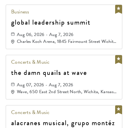
Business
global leadership summit
Aug 06, 2026 - Aug 7, 2026
Charles Koch Arena, 1845 Fairmount Street Wichita,
KS 67260 United States of America,, Sedgwick-
County, Kansas,
Concerts & Music
the damn quails at wave
Aug 07, 2026 - Aug 7, 2026
Wave, 650 East 2nd Street North, Wichita, Kansas,
67202
Concerts & Music
alacranes musical, grupo montéz