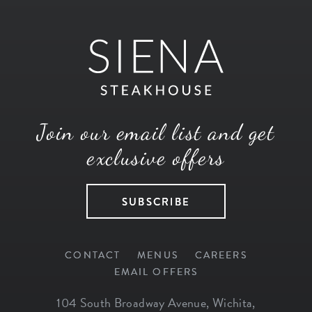
Join our email list and get
exclusive offers
SUBSCRIBE
CONTACT
MENUS
CAREERS
EMAIL OFFERS
104 South Broadway Avenue
,
Wichita
,