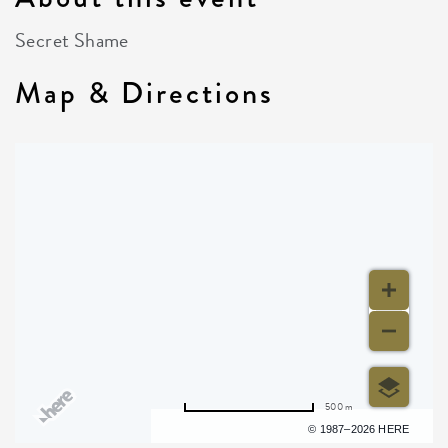
Secret Shame
Map & Directions
500 m
Terms of use
© 1987–2026 HERE