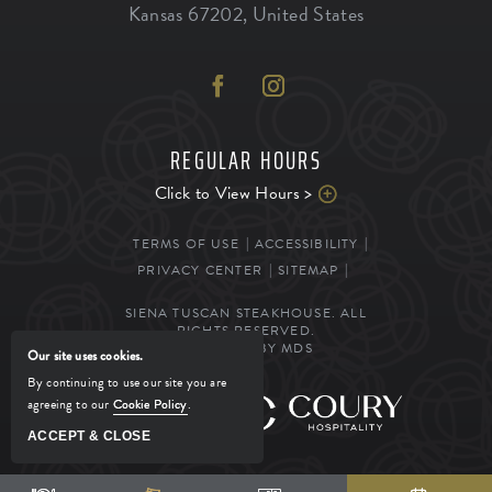
Kansas
67202
,
United States
REGULAR HOURS
Click to View Hours >
TERMS OF USE
ACCESSIBILITY
PRIVACY CENTER
SITEMAP
SIENA TUSCAN STEAKHOUSE. ALL
RIGHTS RESERVED.
POWERED BY MDS
Our site uses cookies.
By continuing to use our site you are
agreeing to our
Cookie Policy
.
MANAGED BY
ACCEPT & CLOSE