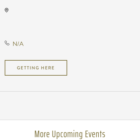
MONIKAHOUSE, 1121 Bitting
Street, Wichita, Kansas, United
States, 67203
N/A
GETTING HERE
Pricing
N/A
More Upcoming Events