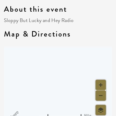
About this event
Sloppy But Lucky and Hey Radio
Map & Directions
500 m