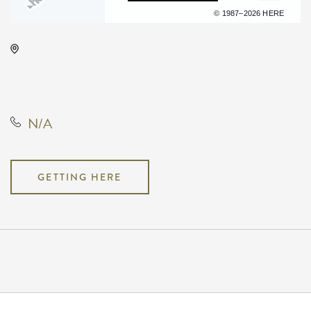
Terms of use
© 1987–2026 HERE
Kirby's Beer Store, 3227 East 17th
Street North, Wichita, Kansas,
United States, 67208
N/A
GETTING HERE
Pricing
N/A