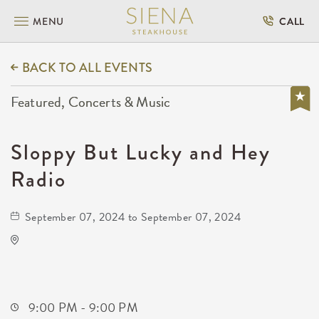
MENU
CALL
BACK TO ALL EVENTS
Featured, Concerts & Music
Sloppy But Lucky and Hey
Radio
September 07, 2024 to September 07, 2024
Kirby's Beer Store
3227 East 17th Street North
Wichita,Kansas, 67208
9:00 PM - 9:00 PM