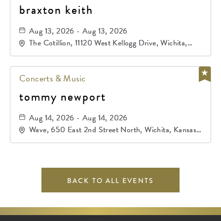
braxton keith
Aug 13, 2026 - Aug 13, 2026
The Cotillion, 11120 West Kellogg Drive, Wichita,
Kansas, 67209
Concerts & Music
tommy newport
Aug 14, 2026 - Aug 14, 2026
Wave, 650 East 2nd Street North, Wichita, Kansas,
67202
BACK TO ALL EVENTS