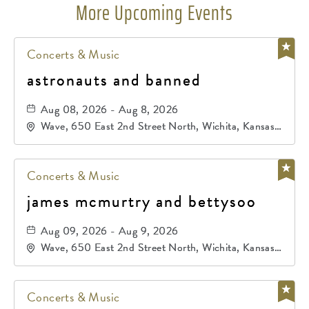
More Upcoming Events
Concerts & Music
astronauts and banned
Aug 08, 2026 - Aug 8, 2026
Wave, 650 East 2nd Street North, Wichita, Kansas,
67202
Concerts & Music
james mcmurtry and bettysoo
Aug 09, 2026 - Aug 9, 2026
Wave, 650 East 2nd Street North, Wichita, Kansas,
67202
Concerts & Music