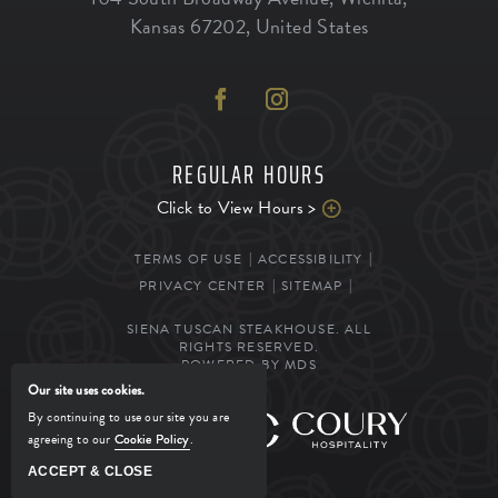
Kansas
67202
,
United States
REGULAR HOURS
Click to View Hours >
TERMS OF USE
ACCESSIBILITY
PRIVACY CENTER
SITEMAP
SIENA TUSCAN STEAKHOUSE. ALL
RIGHTS RESERVED.
POWERED BY MDS
Our site uses cookies.
By continuing to use our site you are
MANAGED BY
agreeing to our
Cookie Policy
.
ACCEPT & CLOSE