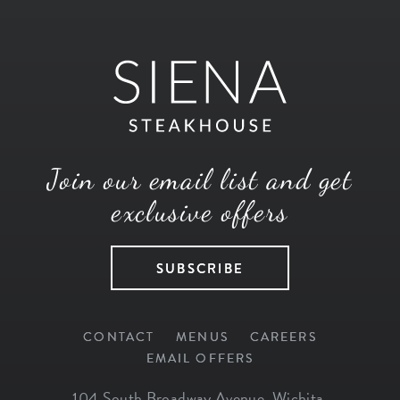
Join our email list and get
exclusive offers
SUBSCRIBE
CONTACT
MENUS
CAREERS
EMAIL OFFERS
104 South Broadway Avenue
,
Wichita
,