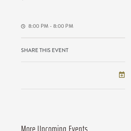
650 East 2nd Street North
Wichita,Kansas, 67202
8:00 PM - 8:00 PM
SHARE THIS EVENT
Add to my calendar
More Upcoming Events