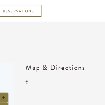
RESERVATIONS
Map & Directions
Wave, 650 East 2nd Street
North, Wichita, Kansas,
United States, 67202