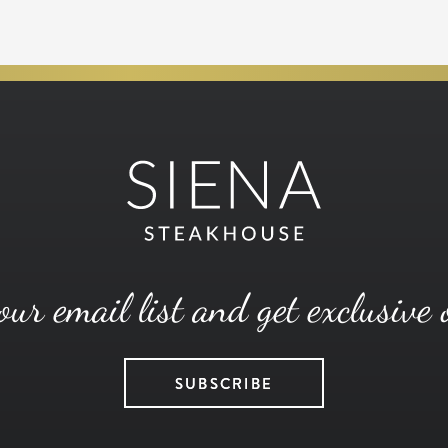
our email list and get exclusive 
SUBSCRIBE