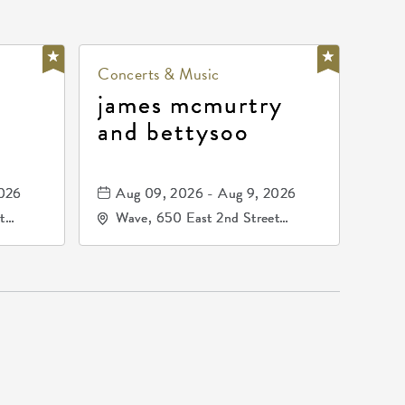
Concerts & Music
james mcmurtry
and bettysoo
2026
Aug 09, 2026 - Aug 9, 2026
t
Wave, 650 East 2nd Street
67202
North, Wichita, Kansas, 67202