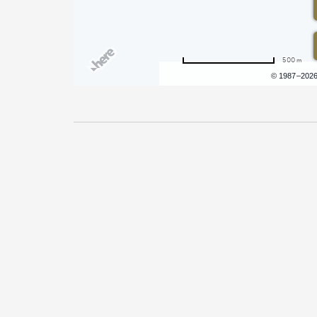
500 m
Terms of use
© 1987–202
Pricing