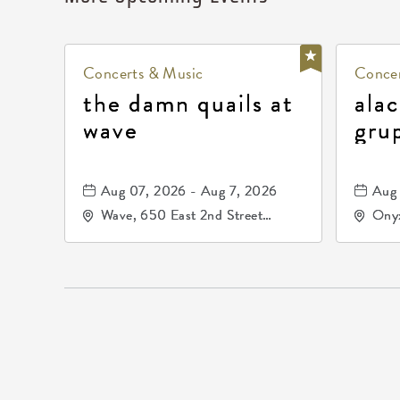
Concerts & Music
Concer
the damn quails at
alac
wave
gru
dur
81, 
Aug 07, 2026 - Aug 7, 2026
Aug 
de 
Wave, 650 East 2nd Street
Onyx
North, Wichita, Kansas, 67202
Kell
672