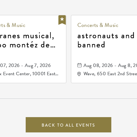
ts & Music
Concerts & Music
ranes musical,
astronauts and
po montéz de
banned
ango, patrulla
and los primos
07, 2026 - Aug 7, 2026
Aug 08, 2026 - Aug 8, 
durango
 Event Center, 10001 East
Wave, 650 East 2nd Stree
ogg Drive, Wichita, Kansas,
North, Wichita, Kansas, 
07
BACK TO ALL EVENTS