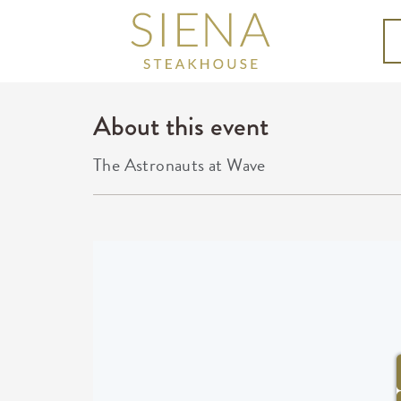
About this event
The Astronauts at Wave