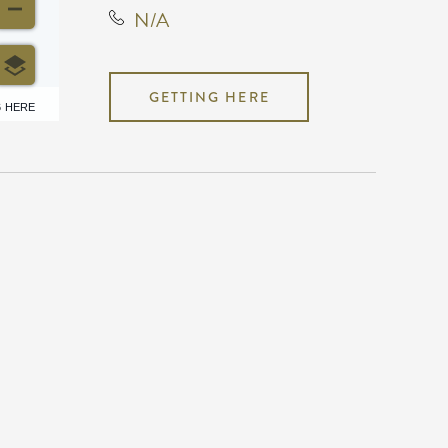
N/A
GETTING HERE
6 HERE
N/A