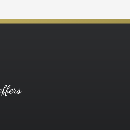
offers