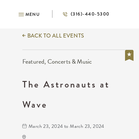
(316)-440-5300
MENU
BACK TO ALL EVENTS
Featured, Concerts & Music
The Astronauts at
Wave
March 23, 2024 to March 23, 2024
Wave