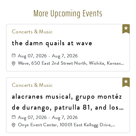
More Upcoming Events
Concerts & Music
the damn quails at wave
Aug 07, 2026 - Aug 7, 2026
Wave, 650 East 2nd Street North, Wichita, Kansas,
67202
Concerts & Music
alacranes musical, grupo montéz
de durango, patrulla 81, and los
primos de durango
Aug 07, 2026 - Aug 7, 2026
Onyx Event Center, 10001 East Kellogg Drive,
Wichita, Kansas, 67207