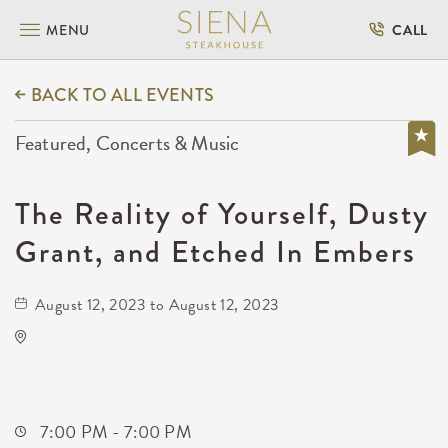
MENU
CALL
BACK TO ALL EVENTS
Featured, Concerts & Music
The Reality of Yourself, Dusty
Grant, and Etched In Embers
August 12, 2023 to August 12, 2023
Barleycorn's
608 East Douglas Avenue
Wichita,Kansas, 67202
7:00 PM - 7:00 PM