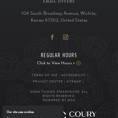
EMAIL OFFERS
104 South Broadway Avenue
,
Wichita
,
Kansas
67202
,
United States
REGULAR HOURS
Click to View Hours >
TERMS OF USE
ACCESSIBILITY
PRIVACY CENTER
SITEMAP
SIENA TUSCAN STEAKHOUSE. ALL
RIGHTS RESERVED.
POWERED BY MDS
Our site uses cookies.
MANAGED BY