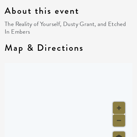
About this event
The Reality of Yourself, Dusty Grant, and Etched
In Embers
Map & Directions