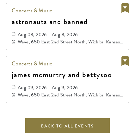
Concerts & Music
astronauts and banned
Aug 08, 2026 - Aug 8, 2026
Wave, 650 East 2nd Street North, Wichita, Kansas,
67202
Concerts & Music
james mcmurtry and bettysoo
Aug 09, 2026 - Aug 9, 2026
Wave, 650 East 2nd Street North, Wichita, Kansas,
67202
BACK TO ALL EVENTS