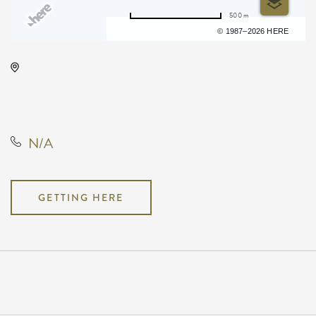
500 m
Terms of use
© 1987–2026 HERE
Barleycorn's, 608 East Douglas
Avenue, Wichita, Kansas, United
States, 67202
N/A
GETTING HERE
Pricing
N/A