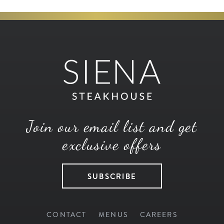
Join our email list and get
exclusive offers
SUBSCRIBE
CONTACT
MENUS
CAREERS