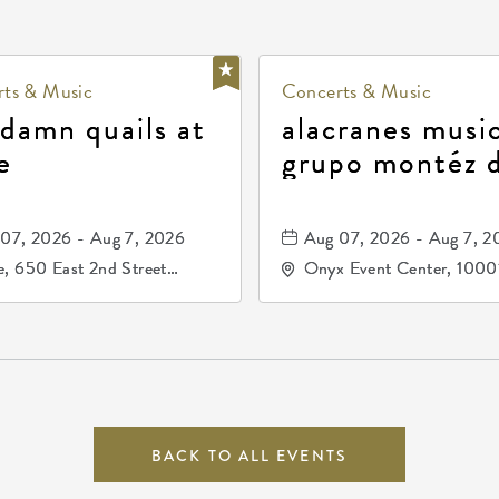
ts & Music
Concerts & Music
 damn quails at
alacranes music
e
grupo montéz 
durango, patrul
81, and los pri
07, 2026 - Aug 7, 2026
Aug 07, 2026 - Aug 7, 2
de durango
, 650 East 2nd Street
Onyx Event Center, 1000
h, Wichita, Kansas, 67202
Kellogg Drive, Wichita, Ka
67207
BACK TO ALL EVENTS