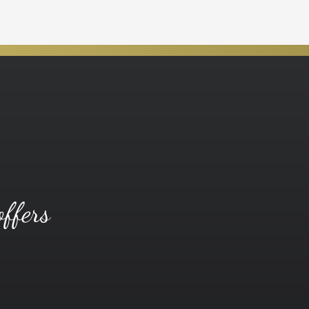
offers