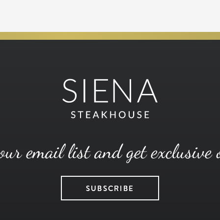
our email list and get exclusive 
SUBSCRIBE