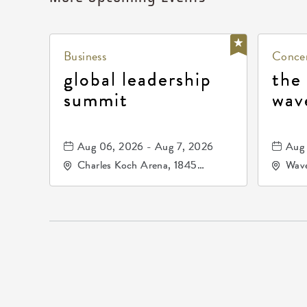
Business
Concer
global leadership
the
summit
wav
Aug 06, 2026 - Aug 7, 2026
Aug 
Charles Koch Arena, 1845
Wave
Fairmount Street Wichita, KS
Nort
67260 United States of
America,, Sedgwick-County,
Kansas,