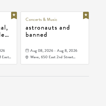
Concerts & Music
al,
astronauts and
de
banned
la
mos
026
Aug 08, 2026 - Aug 8, 2026
1 East
Wave, 650 East 2nd Street
nsas,
North, Wichita, Kansas, 67202