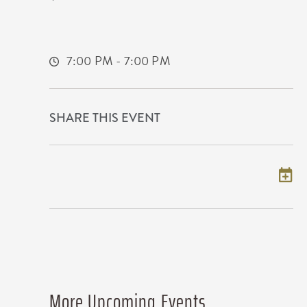
650 East 2nd Street North
Wichita,Kansas, 67202
7:00 PM - 7:00 PM
SHARE THIS EVENT
Add to my calendar
More Upcoming Events