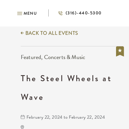
(316)-440-5300
MENU
BACK TO ALL EVENTS
Featured, Concerts & Music
The Steel Wheels at
Wave
February 22, 2024 to February 22, 2024
Wave