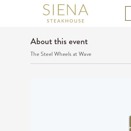
About this event
The Steel Wheels at Wave