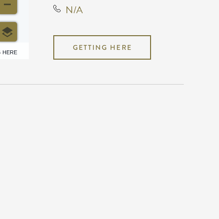
N/A
GETTING HERE
6 HERE
N/A