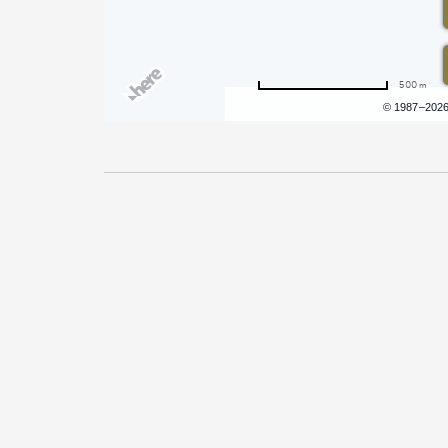
500 m
Terms of use
© 1987–202
Pricing