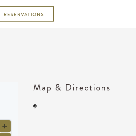
RESERVATIONS
Map & Directions
Wave, 650 East 2nd Street
North, Wichita, Kansas,
United States, 67202