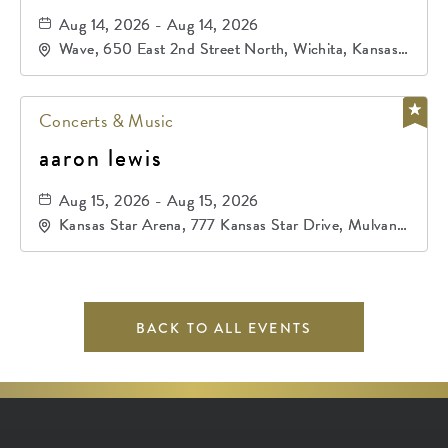
Aug 14, 2026 - Aug 14, 2026
Wave, 650 East 2nd Street North, Wichita, Kansas,
67202
Concerts & Music
aaron lewis
Aug 15, 2026 - Aug 15, 2026
Kansas Star Arena, 777 Kansas Star Drive, Mulvane,
Kansas, 67120
BACK TO ALL EVENTS