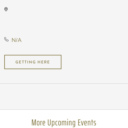
Club Rodeo-Wichita, 3426 East
Macarthur Road, Wichita, Kansas,
United States, 67216
N/A
GETTING HERE
Pricing
N/A
More Upcoming Events