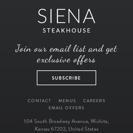
Join our email list and get
exclusive offers
SUBSCRIBE
CONTACT
MENUS
CAREERS
EMAIL OFFERS
104 South Broadway Avenue
,
Wichita
,
Kansas
67202
,
United States