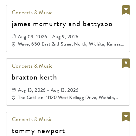
Concerts & Music
james mcmurtry and bettysoo
Aug 09, 2026 - Aug 9, 2026
Wave, 650 East 2nd Street North, Wichita, Kansas,
67202
Concerts & Music
braxton keith
Aug 13, 2026 - Aug 13, 2026
The Cotillion, 11120 West Kellogg Drive, Wichita,
Kansas, 67209
Concerts & Music
tommy newport