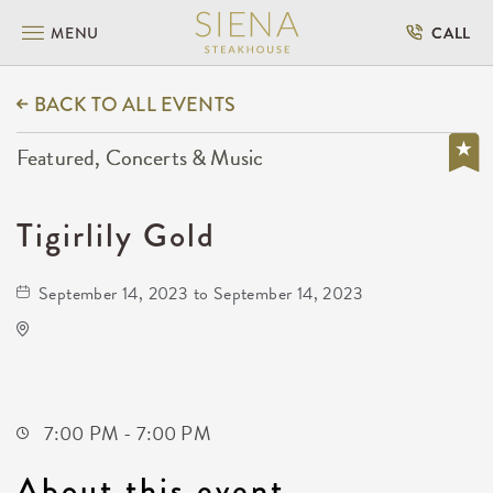
MENU
CALL
BACK TO ALL EVENTS
Featured, Concerts & Music
Tigirlily Gold
September 14, 2023 to September 14, 2023
Club Rodeo-Wichita
3426 East Macarthur Road
Wichita,Kansas, 67216
7:00 PM - 7:00 PM
About this event