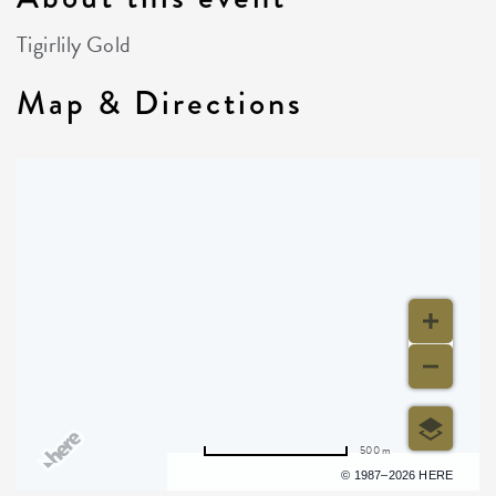
Tigirlily Gold
Map & Directions
500 m
Terms of use
© 1987–2026 HERE