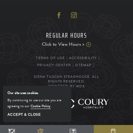
REGULAR HOURS
Click to View Hours >
TERMS OF USE
ACCESSIBILITY
PRIVACY CENTER
SITEMAP
SIENA TUSCAN STEAKHOUSE. ALL
RIGHTS RESERVED.
POWERED BY MDS
Our site uses cookies.
By continuing to use our site you are
MANAGED BY
agreeing to our
Cookie Policy
.
ACCEPT & CLOSE