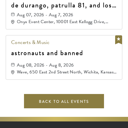
de durango, patrulla 81, and los
primos de durango
Aug 07, 2026 - Aug 7, 2026
Onyx Event Center, 10001 East Kellogg Drive,
Wichita, Kansas, 67207
Concerts & Music
astronauts and banned
Aug 08, 2026 - Aug 8, 2026
Wave, 650 East 2nd Street North, Wichita, Kansas,
67202
BACK TO ALL EVENTS