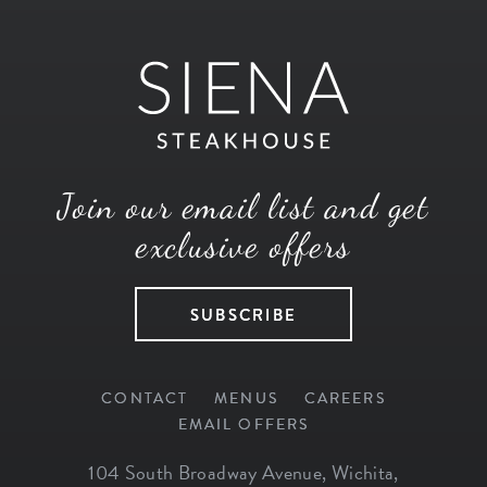
Join our email list and get
exclusive offers
SUBSCRIBE
CONTACT
MENUS
CAREERS
EMAIL OFFERS
104 South Broadway Avenue
,
Wichita
,