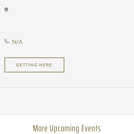
Intrust Bank Arena, 500 East
Waterman Street, Wichita, Kansas,
United States, 67202
N/A
GETTING HERE
Pricing
N/A
More Upcoming Events