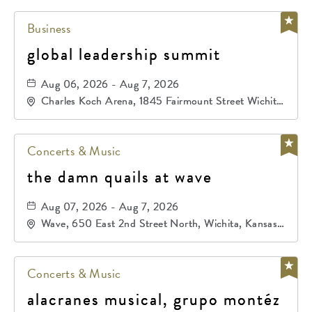
Business
global leadership summit
Aug 06, 2026 - Aug 7, 2026
Charles Koch Arena, 1845 Fairmount Street Wichita,
KS 67260 United States of America,, Sedgwick-
County, Kansas,
Concerts & Music
the damn quails at wave
Aug 07, 2026 - Aug 7, 2026
Wave, 650 East 2nd Street North, Wichita, Kansas,
67202
Concerts & Music
alacranes musical, grupo montéz