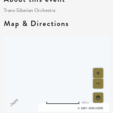
Trans-Siberian Orchestra
Map & Directions
500 m
Terms of use
© 1987–2026 HERE