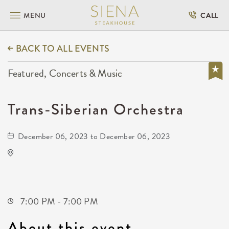
MENU
CALL
BACK TO ALL EVENTS
Featured, Concerts & Music
Trans-Siberian Orchestra
December 06, 2023 to December 06, 2023
Intrust Bank Arena
500 East Waterman Street
Wichita,Kansas, 67202
7:00 PM - 7:00 PM
About this event