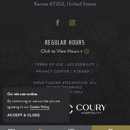
Kansas
67202
,
United States
REGULAR HOURS
Click to View Hours >
TERMS OF USE
ACCESSIBILITY
PRIVACY CENTER
SITEMAP
SIENA TUSCAN STEAKHOUSE. ALL
RIGHTS RESERVED.
POWERED BY MDS
Our site uses cookies.
By continuing to use our site you are
agreeing to our
Cookie Policy
.
MANAGED BY
ACCEPT & CLOSE