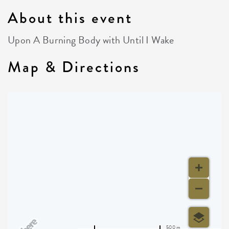
About this event
Upon A Burning Body with Until I Wake
Map & Directions
500 m