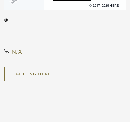
Terms of use
© 1987–2026 HERE
TempleLive Wichita, 332 East 1st
Street North, Wichita, Kansas,
United States, 67202
N/A
GETTING HERE
Pricing
N/A