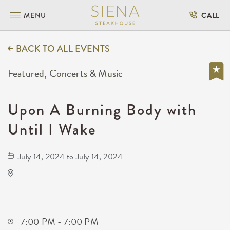
MENU
CALL
BACK TO ALL EVENTS
Featured, Concerts & Music
Upon A Burning Body with
Until I Wake
July 14, 2024 to July 14, 2024
TempleLive Wichita
332 East 1st Street North
Wichita,Kansas, 67202
7:00 PM - 7:00 PM