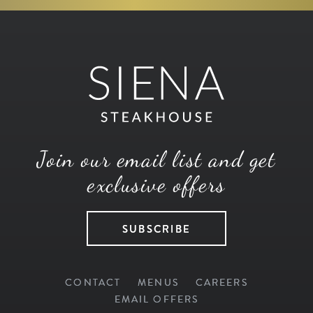
Join our email list and get
exclusive offers
SUBSCRIBE
CONTACT
MENUS
CAREERS
EMAIL OFFERS