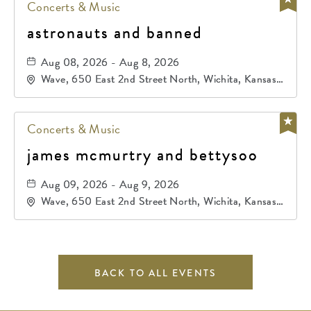
Concerts & Music
astronauts and banned
Aug 08, 2026 - Aug 8, 2026
Wave, 650 East 2nd Street North, Wichita, Kansas,
67202
Concerts & Music
james mcmurtry and bettysoo
Aug 09, 2026 - Aug 9, 2026
Wave, 650 East 2nd Street North, Wichita, Kansas,
67202
BACK TO ALL EVENTS