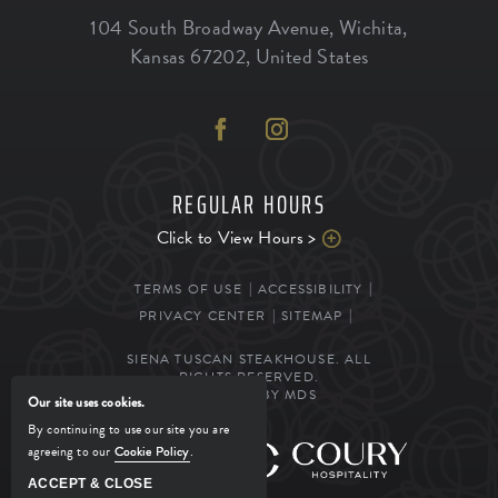
104 South Broadway Avenue
,
Wichita
,
Kansas
67202
,
United States
REGULAR HOURS
Click to View Hours >
TERMS OF USE
ACCESSIBILITY
PRIVACY CENTER
SITEMAP
SIENA TUSCAN STEAKHOUSE. ALL
RIGHTS RESERVED.
POWERED BY MDS
Our site uses cookies.
By continuing to use our site you are
agreeing to our
Cookie Policy
.
MANAGED BY
ACCEPT & CLOSE