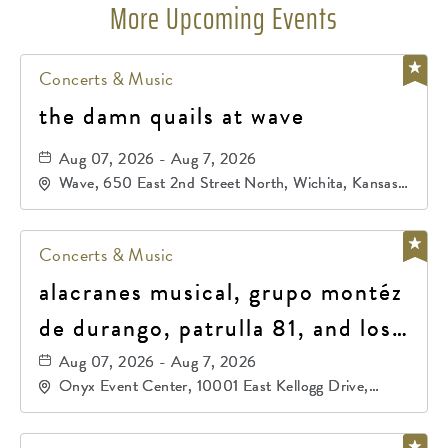
More Upcoming Events
Concerts & Music
the damn quails at wave
Aug 07, 2026 - Aug 7, 2026
Wave, 650 East 2nd Street North, Wichita, Kansas,
67202
Concerts & Music
alacranes musical, grupo montéz
de durango, patrulla 81, and los
primos de durango
Aug 07, 2026 - Aug 7, 2026
Onyx Event Center, 10001 East Kellogg Drive,
Wichita, Kansas, 67207