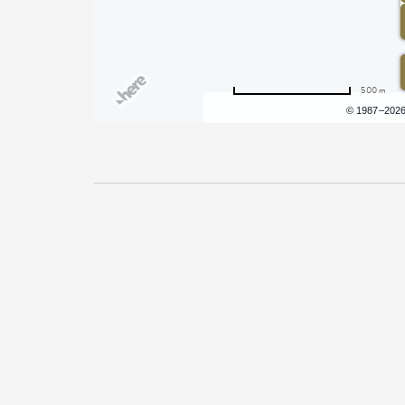
500 m
Terms of use
© 1987–202
Pricing