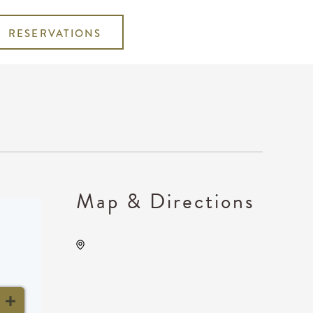
RESERVATIONS
Map & Directions
KRWA Conference
Exhibition, 225 West Douglas
Avenue, Wichita, Kansas,
United States, 67202