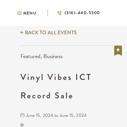
(316)-440-5300
MENU
BACK TO ALL EVENTS
Featured, Business
Vinyl Vibes ICT
Record Sale
June 15, 2024 to June 15, 2024
KRWA Conference Exhibition