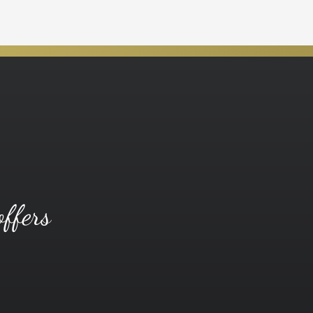
offers