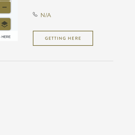
N/A
6 HERE
GETTING HERE
N/A