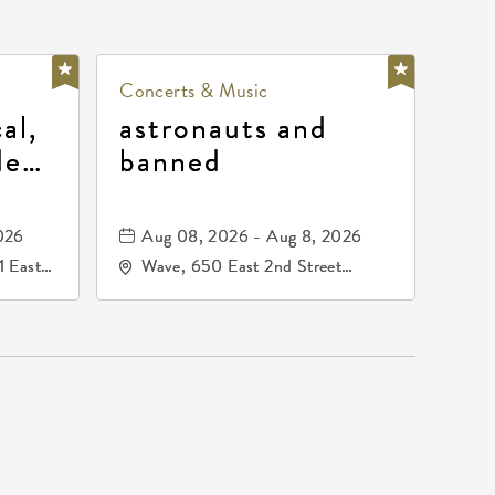
Concerts & Music
al,
astronauts and
de
banned
la
mos
026
Aug 08, 2026 - Aug 8, 2026
1 East
Wave, 650 East 2nd Street
nsas,
North, Wichita, Kansas, 67202