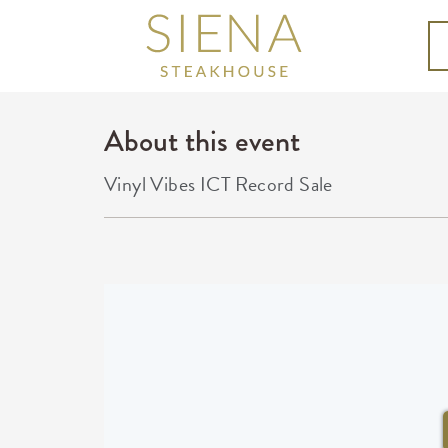
About this event
Vinyl Vibes ICT Record Sale