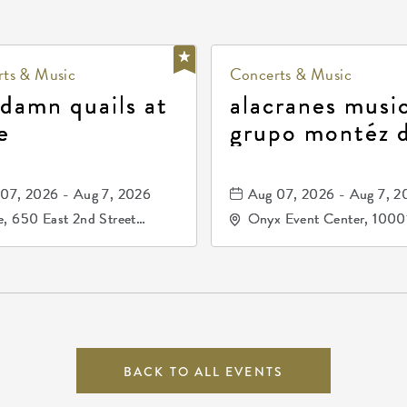
ts & Music
Concerts & Music
 damn quails at
alacranes music
e
grupo montéz 
durango, patrul
81, and los pri
07, 2026 - Aug 7, 2026
Aug 07, 2026 - Aug 7, 2
de durango
, 650 East 2nd Street
Onyx Event Center, 1000
h, Wichita, Kansas, 67202
Kellogg Drive, Wichita, Ka
67207
BACK TO ALL EVENTS