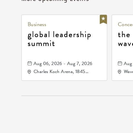
Business
Concer
global leadership
the
summit
wav
Aug 06, 2026 - Aug 7, 2026
Aug 
Charles Koch Arena, 1845
Wave
Fairmount Street Wichita, KS
Nort
67260 United States of
America,, Sedgwick-County,
Kansas,