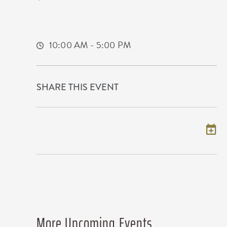
225 West Douglas Avenue
Wichita,Kansas, 67202
10:00 AM - 5:00 PM
SHARE THIS EVENT
Add to my calendar
More Upcoming Events