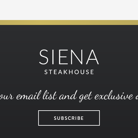
our email list and get exclusive 
SUBSCRIBE