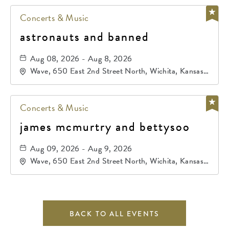
Concerts & Music
astronauts and banned
Aug 08, 2026 - Aug 8, 2026
Wave, 650 East 2nd Street North, Wichita, Kansas,
67202
Concerts & Music
james mcmurtry and bettysoo
Aug 09, 2026 - Aug 9, 2026
Wave, 650 East 2nd Street North, Wichita, Kansas,
67202
BACK TO ALL EVENTS