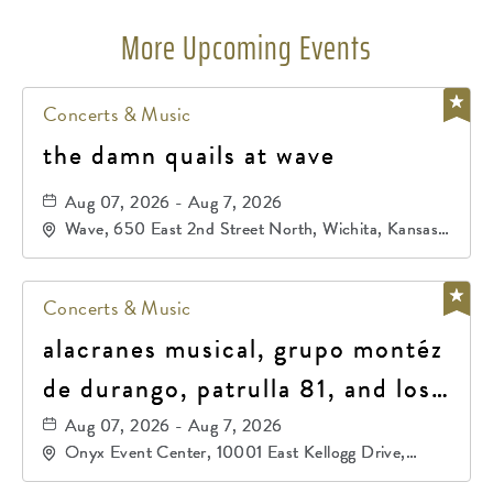
More Upcoming Events
Concerts & Music
the damn quails at wave
Aug 07, 2026 - Aug 7, 2026
Wave, 650 East 2nd Street North, Wichita, Kansas,
67202
Concerts & Music
alacranes musical, grupo montéz
de durango, patrulla 81, and los
primos de durango
Aug 07, 2026 - Aug 7, 2026
Onyx Event Center, 10001 East Kellogg Drive,
Wichita, Kansas, 67207