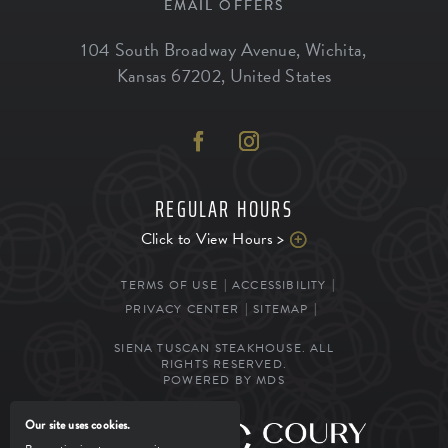
EMAIL OFFERS
104 South Broadway Avenue
,
Wichita
,
Kansas
67202
,
United States
REGULAR HOURS
Click to View Hours >
TERMS OF USE
ACCESSIBILITY
PRIVACY CENTER
SITEMAP
SIENA TUSCAN STEAKHOUSE. ALL
RIGHTS RESERVED.
POWERED BY MDS
Our site uses cookies.
MANAGED BY