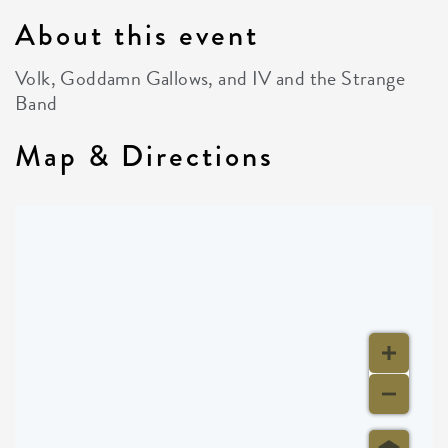
About this event
Volk, Goddamn Gallows, and IV and the Strange
Band
Map & Directions