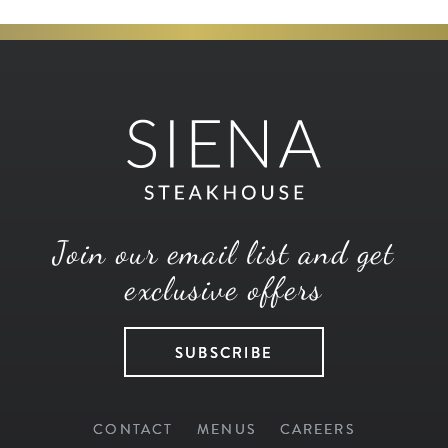
Join our email list and get
exclusive offers
SUBSCRIBE
CONTACT
MENUS
CAREERS