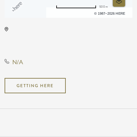
500 m
Terms of use
© 1987–2026 HERE
Barleycorn's, 608 East Douglas
Avenue, Wichita, Kansas, United
States, 67202
N/A
GETTING HERE
Pricing
N/A