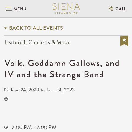
MENU
CALL
BACK TO ALL EVENTS
Featured, Concerts & Music
Volk, Goddamn Gallows, and
IV and the Strange Band
June 24, 2023 to June 24, 2023
Barleycorn's
608 East Douglas Avenue
Wichita,Kansas, 67202
7:00 PM - 7:00 PM