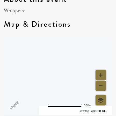
Whippets
Map & Directions
500 m
Terms of use
© 1987–2026 HERE