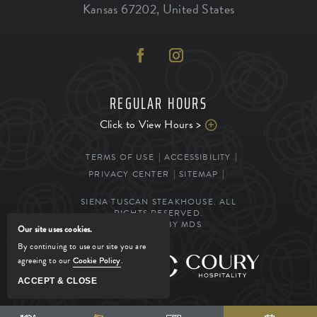
Kansas
67202
,
United States
REGULAR HOURS
Click to View Hours >
TERMS OF USE
ACCESSIBILITY
PRIVACY CENTER
SITEMAP
SIENA TUSCAN STEAKHOUSE. ALL
RIGHTS RESERVED.
POWERED BY MDS
Our site uses cookies.
By continuing to use our site you are
agreeing to our
Cookie Policy
.
MANAGED BY
ACCEPT & CLOSE