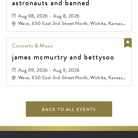
astronauts and banned
Aug 08, 2026 - Aug 8, 2026
Wave, 650 East 2nd Street North, Wichita, Kansas,
67202
Concerts & Music
james mcmurtry and bettysoo
Aug 09, 2026 - Aug 9, 2026
Wave, 650 East 2nd Street North, Wichita, Kansas,
67202
BACK TO ALL EVENTS