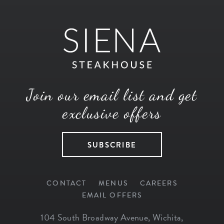
Join our email list and get
exclusive offers
SUBSCRIBE
CONTACT
MENUS
CAREERS
EMAIL OFFERS
104 South Broadway Avenue
,
Wichita
,