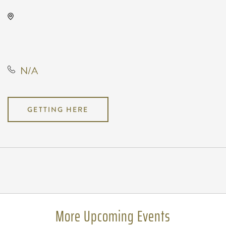
Kirby's, 228 North Market Street,
Wichita, Kansas, United States,
67202
N/A
GETTING HERE
Pricing
N/A
More Upcoming Events