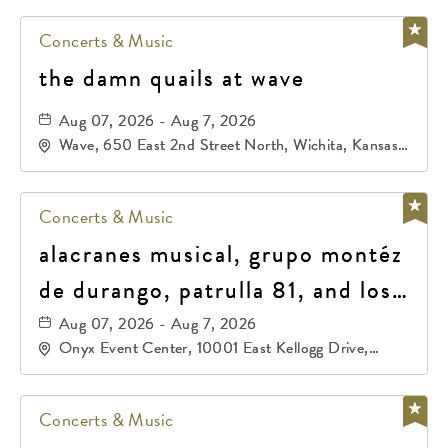
Concerts & Music
the damn quails at wave
Aug 07, 2026 - Aug 7, 2026
Wave, 650 East 2nd Street North, Wichita, Kansas,
67202
Concerts & Music
alacranes musical, grupo montéz
de durango, patrulla 81, and los
primos de durango
Aug 07, 2026 - Aug 7, 2026
Onyx Event Center, 10001 East Kellogg Drive,
Wichita, Kansas, 67207
Concerts & Music