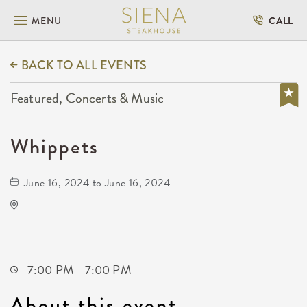
MENU
CALL
BACK TO ALL EVENTS
Featured, Concerts & Music
Whippets
June 16, 2024 to June 16, 2024
Kirby's
228 North Market Street
Wichita,Kansas, 67202
7:00 PM - 7:00 PM
About this event