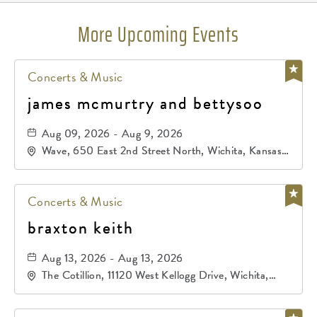
More Upcoming Events
Concerts & Music
james mcmurtry and bettysoo
Aug 09, 2026 - Aug 9, 2026
Wave, 650 East 2nd Street North, Wichita, Kansas,
67202
Concerts & Music
braxton keith
Aug 13, 2026 - Aug 13, 2026
The Cotillion, 11120 West Kellogg Drive, Wichita,
Kansas, 67209