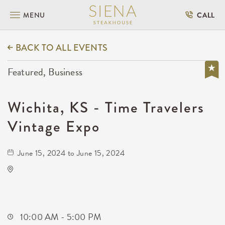
MENU
CALL
BACK TO ALL EVENTS
Featured, Business
Wichita, KS - Time Travelers
Vintage Expo
June 15, 2024 to June 15, 2024
KRWA Conference Exhibition
225 West Douglas Avenue
Wichita,Kansas, 67202
10:00 AM - 5:00 PM