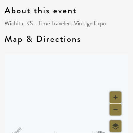
About this event
Wichita, KS - Time Travelers Vintage Expo
Map & Directions
500 m