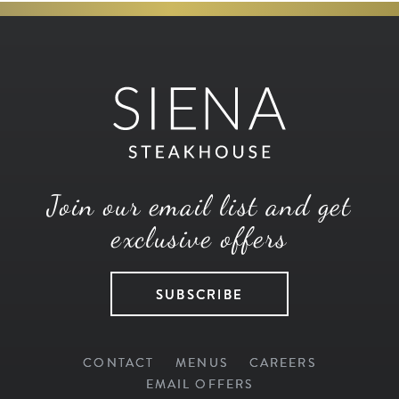
Join our email list and get
exclusive offers
SUBSCRIBE
CONTACT
MENUS
CAREERS
EMAIL OFFERS