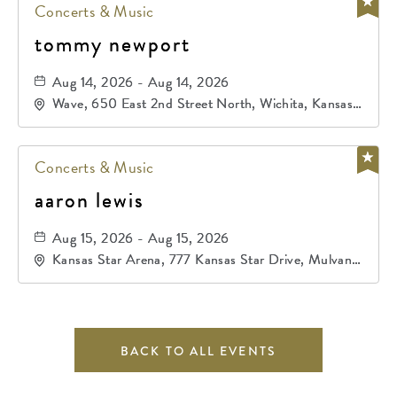
Concerts & Music
tommy newport
Aug 14, 2026 - Aug 14, 2026
Wave, 650 East 2nd Street North, Wichita, Kansas,
67202
Concerts & Music
aaron lewis
Aug 15, 2026 - Aug 15, 2026
Kansas Star Arena, 777 Kansas Star Drive, Mulvane,
Kansas, 67120
BACK TO ALL EVENTS