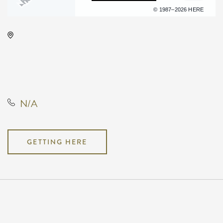
Terms of use
© 1987–2026 HERE
KRWA Conference Exhibition,
225 West Douglas Avenue,
Wichita, Kansas, United States,
67202
N/A
GETTING HERE
Pricing
N/A