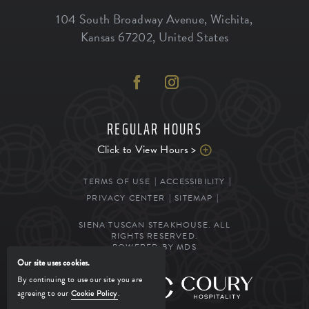
104 South Broadway Avenue
,
Wichita
,
Kansas
67202
,
United States
REGULAR HOURS
Click to View Hours >
TERMS OF USE
ACCESSIBILITY
PRIVACY CENTER
SITEMAP
SIENA TUSCAN STEAKHOUSE. ALL
RIGHTS RESERVED.
POWERED BY MDS
Our site uses cookies.
By continuing to use our site you are
MANAGED BY
agreeing to our
Cookie Policy
.