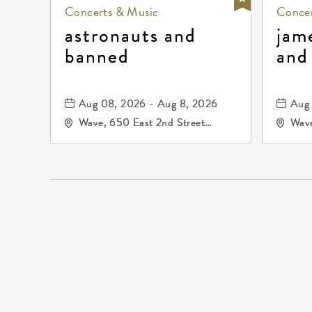
Concerts & Music
Concer
astronauts and
jam
banned
and
Aug 08, 2026 - Aug 8, 2026
Aug 
Wave, 650 East 2nd Street
Wave
North, Wichita, Kansas, 67202
Nort