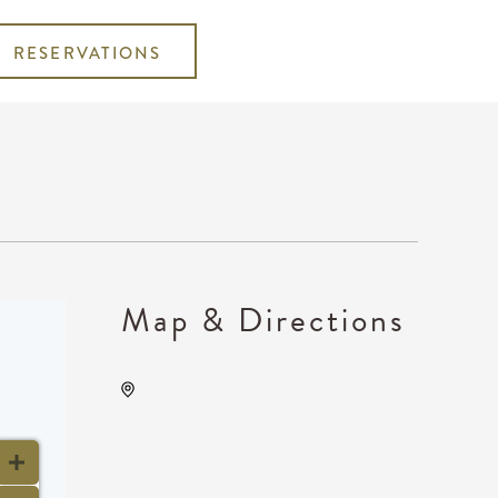
RESERVATIONS
Map & Directions
TempleLive Wichita, 332 East
1st Street North, Wichita,
Kansas, United States, 67202