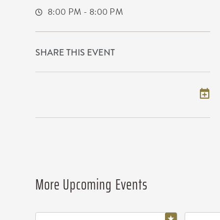
8:00 PM - 8:00 PM
SHARE THIS EVENT
Add to my calendar
More Upcoming Events