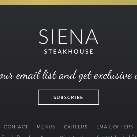
our email list and get exclusive 
SUBSCRIBE
CONTACT
MENUS
CAREERS
EMAIL OFFERS