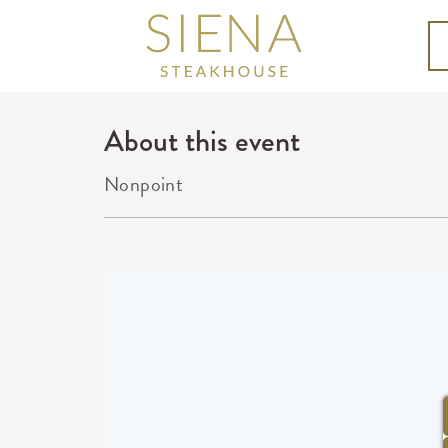
About this event
Nonpoint