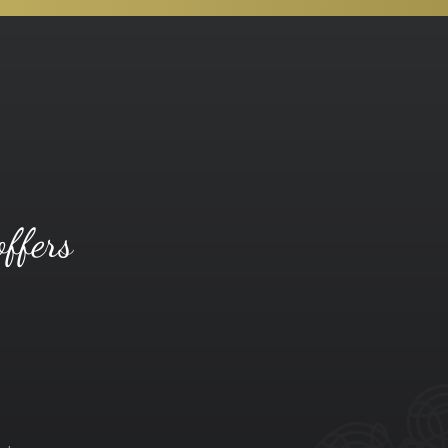
offers