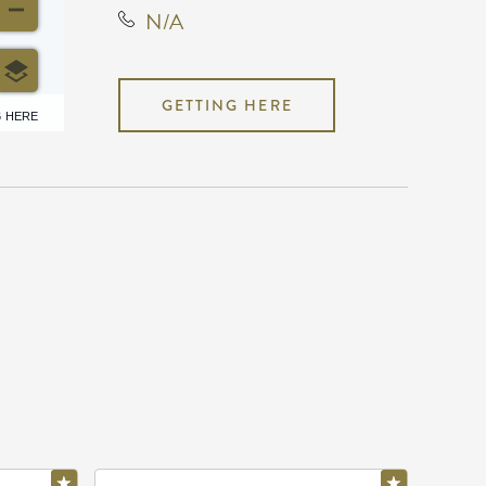
N/A
GETTING HERE
6 HERE
N/A