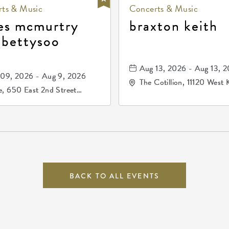
ts & Music
Concerts & Music
es mcmurtry
braxton keith
 bettysoo
Aug 13, 2026 - Aug 13, 
09, 2026 - Aug 9, 2026
The Cotillion, 11120 West 
, 650 East 2nd Street
Drive, Wichita, Kansas, 
h, Wichita, Kansas, 67202
BACK TO ALL EVENTS