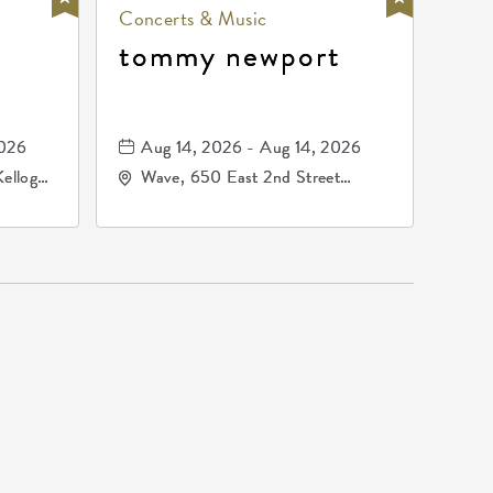
Concerts & Music
tommy newport
2026
Aug 14, 2026 - Aug 14, 2026
Kellogg
Wave, 650 East 2nd Street
67209
North, Wichita, Kansas, 67202