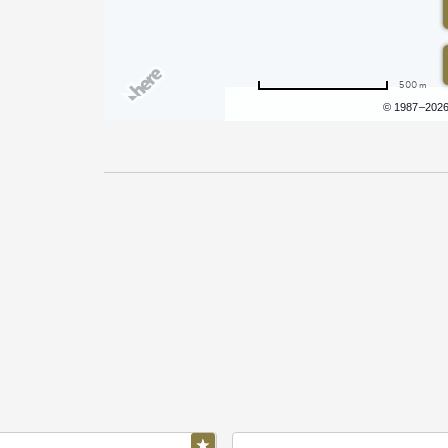
500 m
Terms of use
© 1987–202
Pricing