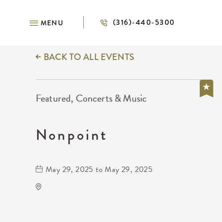
(316)-440-5300
MENU
BACK TO ALL EVENTS
Featured, Concerts & Music
Nonpoint
May 29, 2025 to May 29, 2025
TempleLive Wichita
332 East 1st Street North
Wichita,Kansas, 67202